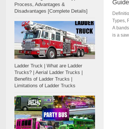
Guide
Process, Advantages &
Disadvantages [Complete Details]
Definit
Types, 
A bands
is a saw 
Ladder Truck | What are Ladder
Trucks? | Aerial Ladder Trucks |
Benefits of Ladder Trucks |
Limitations of Ladder Trucks