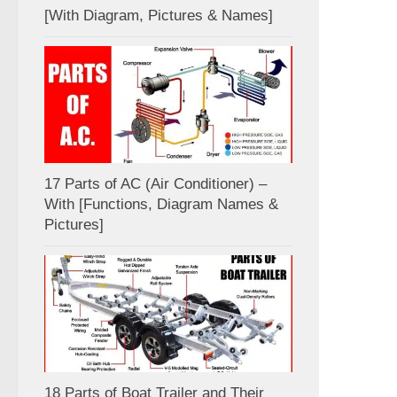
[With Diagram, Pictures & Names]
17 Parts of AC (Air Conditioner) –
With [Functions, Diagram Names &
Pictures]
18 Parts of Boat Trailer and Their