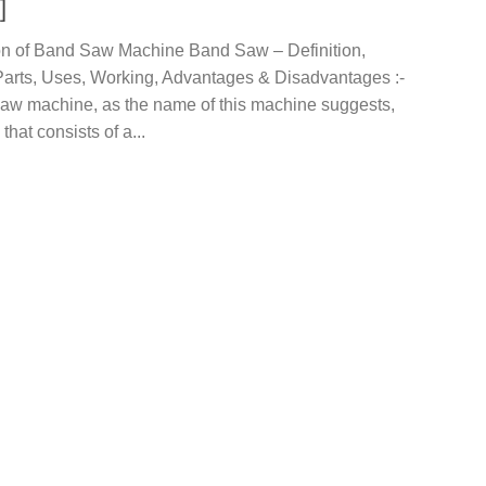
]
ion of Band Saw Machine Band Saw – Definition,
Parts, Uses, Working, Advantages & Disadvantages :-
aw machine, as the name of this machine suggests,
that consists of a...