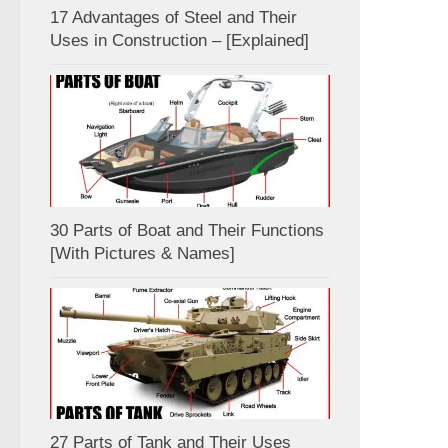
17 Advantages of Steel and Their
Uses in Construction – [Explained]
30 Parts of Boat and Their Functions
[With Pictures & Names]
27 Parts of Tank and Their Uses