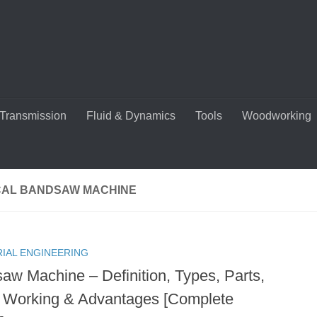
Transmission
Fluid & Dynamics
Tools
Woodworking
CAL BANDSAW MACHINE
RIAL ENGINEERING
aw Machine – Definition, Types, Parts,
 Working & Advantages [Complete