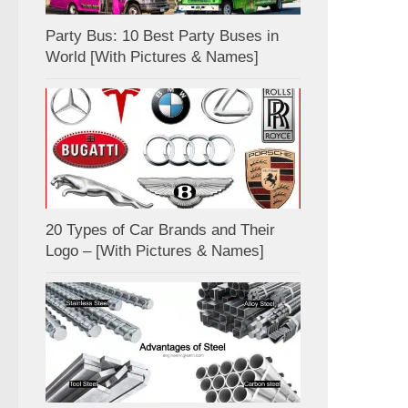
Party Bus: 10 Best Party Buses in
World [With Pictures & Names]
20 Types of Car Brands and Their
Logo – [With Pictures & Names]