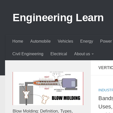
Skip to content
Engineering Learn
Home
Automobile
Vehicles
Energy
Power 
Civil Engineering
Electrical
About us
VERTI
INDUST
Bands
Uses,
Blow Molding: Definition, Types,