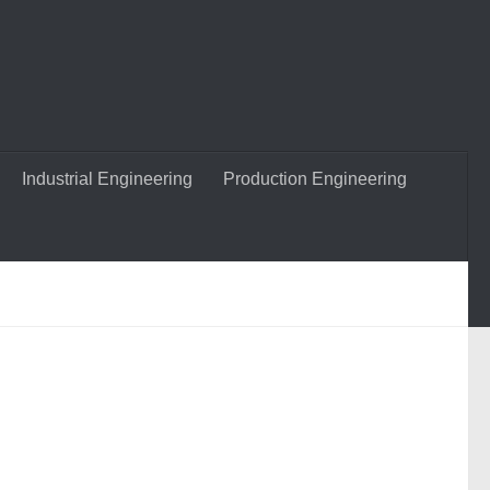
Industrial Engineering
Production Engineering