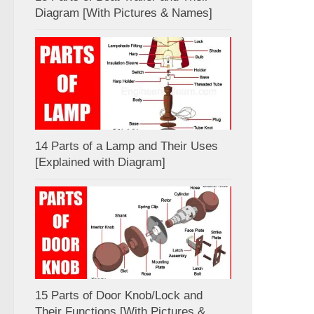
Diagram [With Pictures & Names]
14 Parts of a Lamp and Their Uses
[Explained with Diagram]
15 Parts of Door Knob/Lock and
Their Functions [With Pictures &