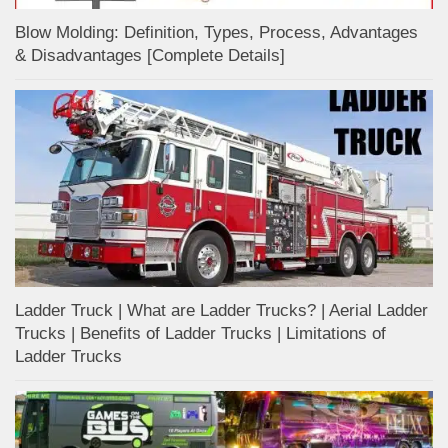
Blow Molding: Definition, Types, Process, Advantages
& Disadvantages [Complete Details]
Ladder Truck | What are Ladder Trucks? | Aerial Ladder
Trucks | Benefits of Ladder Trucks | Limitations of
Ladder Trucks