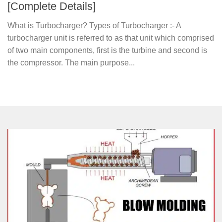
[Complete Details]
What is Turbocharger? Types of Turbocharger :- A
turbocharger unit is referred to as that unit which comprised
of two main components, first is the turbine and second is
the compressor. The main purpose...