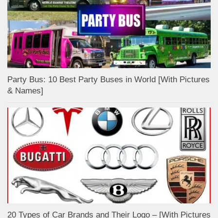
Party Bus: 10 Best Party Buses in World [With Pictures
& Names]
20 Types of Car Brands and Their Logo – [With Pictures