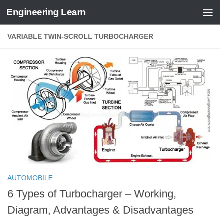
Engineering Learn
Skip to content
VARIABLE TWIN-SCROLL TURBOCHARGER
AUTOMOBILE
6 Types of Turbocharger – Working,
Diagram, Advantages & Disadvantages