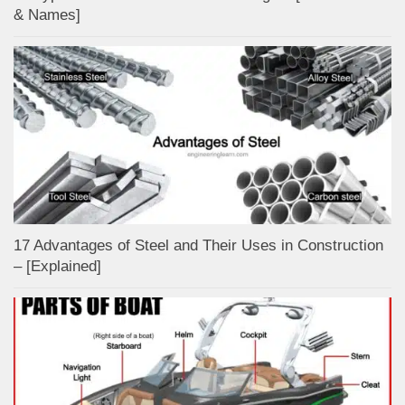
& Names]
17 Advantages of Steel and Their Uses in Construction
– [Explained]