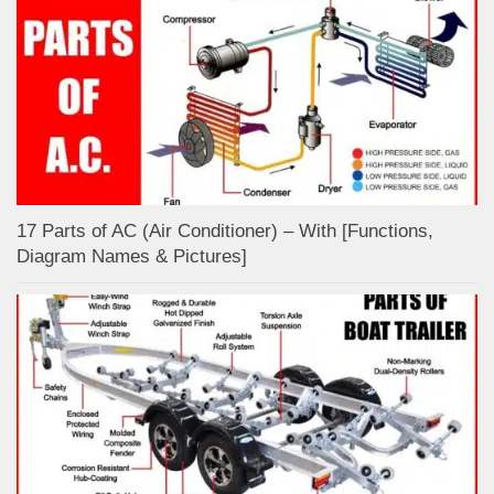
17 Parts of AC (Air Conditioner) – With [Functions,
Diagram Names & Pictures]