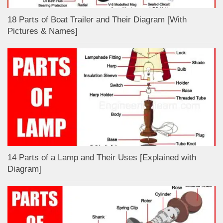
18 Parts of Boat Trailer and Their Diagram [With
Pictures & Names]
14 Parts of a Lamp and Their Uses [Explained with
Diagram]