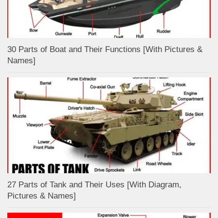
30 Parts of Boat and Their Functions [With Pictures &
Names]
27 Parts of Tank and Their Uses [With Diagram,
Pictures & Names]