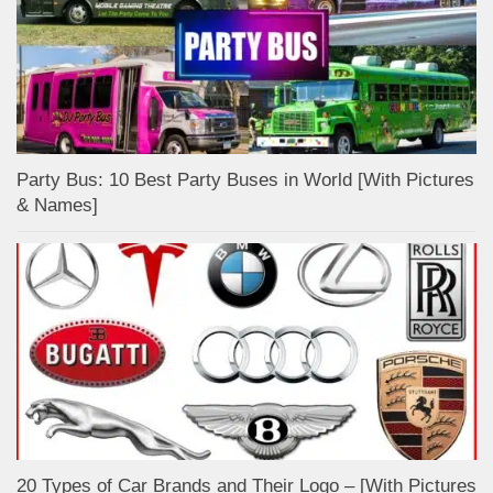
Party Bus: 10 Best Party Buses in World [With Pictures
& Names]
20 Types of Car Brands and Their Logo – [With Pictures