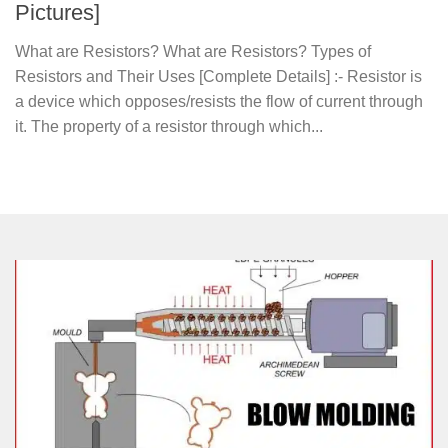
Pictures]
What are Resistors? What are Resistors? Types of
Resistors and Their Uses [Complete Details] :- Resistor is
a device which opposes/resists the flow of current through
it. The property of a resistor through which...