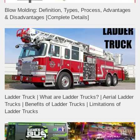
Blow Molding: Definition, Types, Process, Advantages
& Disadvantages [Complete Details]
Ladder Truck | What are Ladder Trucks? | Aerial Ladder
Trucks | Benefits of Ladder Trucks | Limitations of
Ladder Trucks