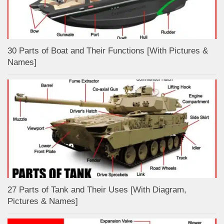
30 Parts of Boat and Their Functions [With Pictures &
Names]
27 Parts of Tank and Their Uses [With Diagram,
Pictures & Names]