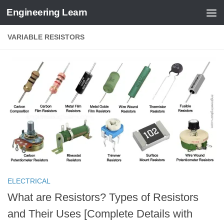
Engineering Learn
Skip to content
VARIABLE RESISTORS
ELECTRICAL
What are Resistors? Types of Resistors
and Their Uses [Complete Details with