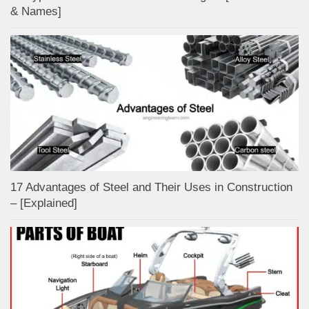
& Names]
17 Advantages of Steel and Their Uses in Construction
– [Explained]