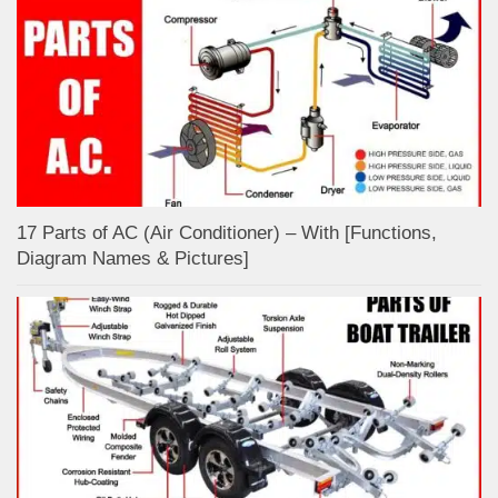
17 Parts of AC (Air Conditioner) – With [Functions,
Diagram Names & Pictures]