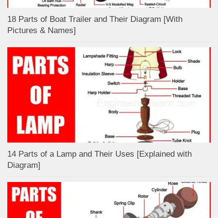
18 Parts of Boat Trailer and Their Diagram [With
Pictures & Names]
14 Parts of a Lamp and Their Uses [Explained with
Diagram]