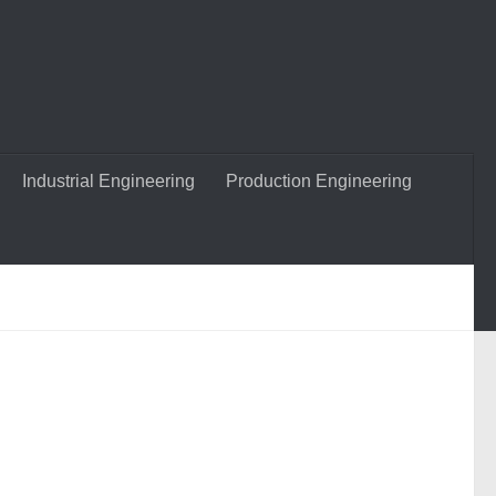
Industrial Engineering
Production Engineering