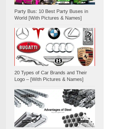
Party Bus: 10 Best Party Buses in
World [With Pictures & Names]
20 Types of Car Brands and Their
Logo – [With Pictures & Names]