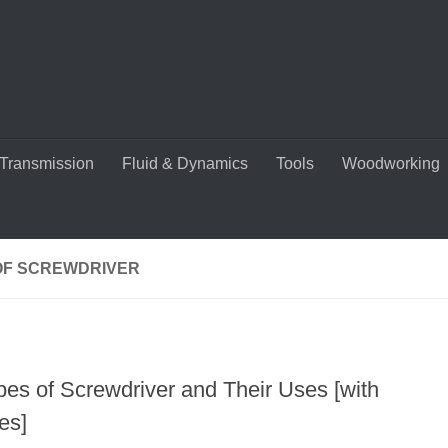
Transmission
Fluid & Dynamics
Tools
Woodworking
OF SCREWDRIVER
pes of Screwdriver and Their Uses [with
es]