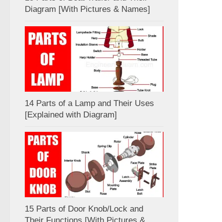
Diagram [With Pictures & Names]
14 Parts of a Lamp and Their Uses
[Explained with Diagram]
15 Parts of Door Knob/Lock and
Their Functions [With Pictures &