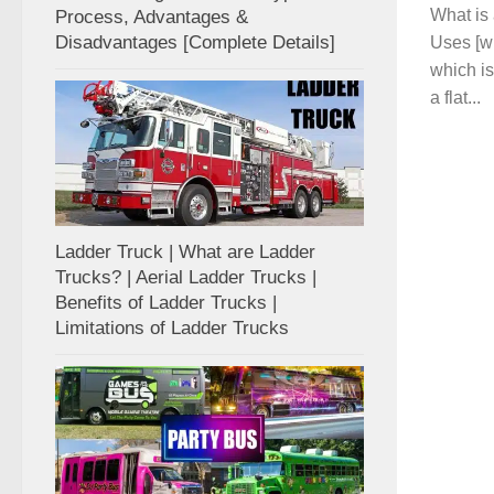
What is
Process, Advantages &
Disadvantages [Complete Details]
Uses [wi
which is
a flat...
Ladder Truck | What are Ladder
Trucks? | Aerial Ladder Trucks |
Benefits of Ladder Trucks |
Limitations of Ladder Trucks