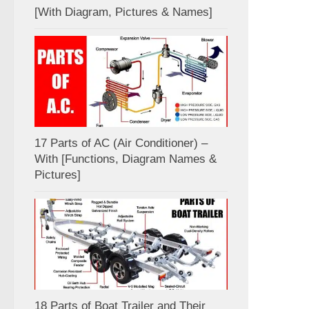
[With Diagram, Pictures & Names]
17 Parts of AC (Air Conditioner) –
With [Functions, Diagram Names &
Pictures]
18 Parts of Boat Trailer and Their