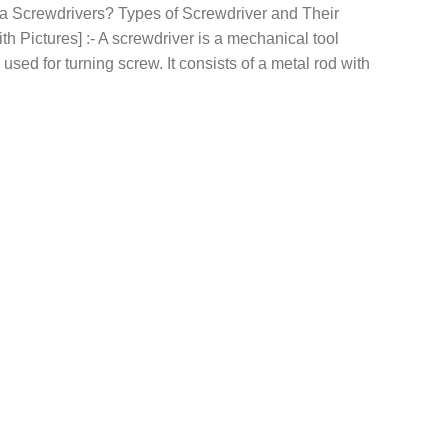
 a Screwdrivers? Types of Screwdriver and Their
th Pictures] :- A screwdriver is a mechanical tool
 used for turning screw. It consists of a metal rod with