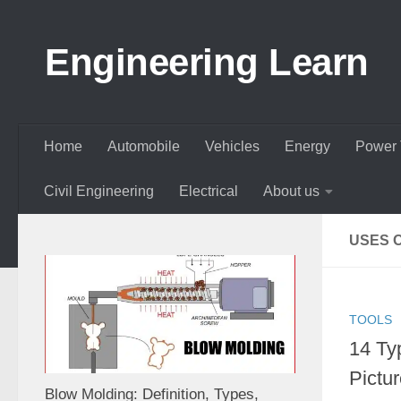
Skip to content
Engineering Learn
Home
Automobile
Vehicles
Energy
Power 
Civil Engineering
Electrical
About us
USES 
TOOLS
14 Ty
Pictur
Blow Molding: Definition, Types,