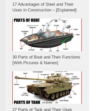
17 Advantages of Steel and Their
Uses in Construction – [Explained]
30 Parts of Boat and Their Functions
[With Pictures & Names]
27 Parts of Tank and Their Uses