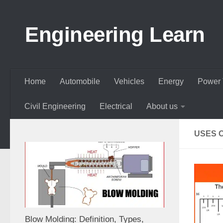
Skip to content
Engineering Learn
Home
Automobile
Vehicles
Energy
Power 
Civil Engineering
Electrical
About us
USES 
Blow Molding: Definition, Types,