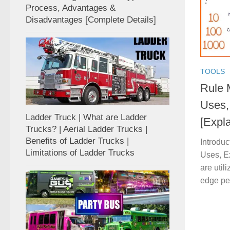
Process, Advantages &
Disadvantages [Complete Details]
TOOLS
Rule 
Uses,
Ladder Truck | What are Ladder
[Expl
Trucks? | Aerial Ladder Trucks |
Benefits of Ladder Trucks |
Introduc
Limitations of Ladder Trucks
Uses, E
are util
edge per