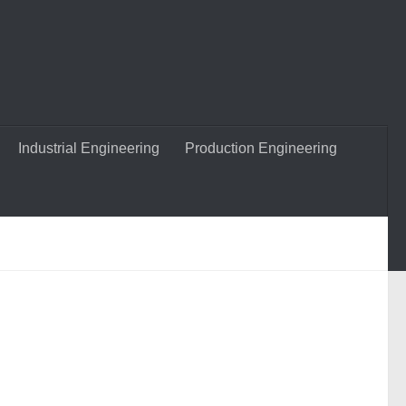
Industrial Engineering
Production Engineering