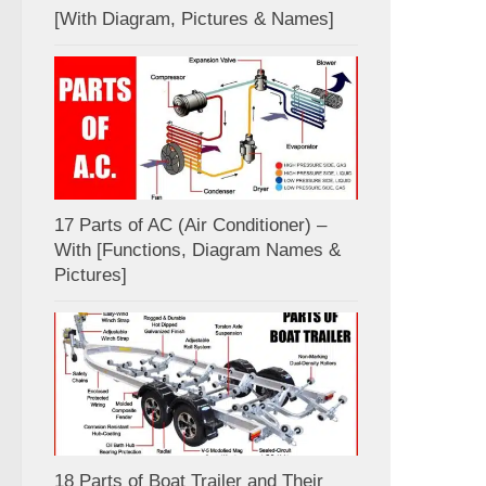
[With Diagram, Pictures & Names]
17 Parts of AC (Air Conditioner) –
With [Functions, Diagram Names &
Pictures]
18 Parts of Boat Trailer and Their