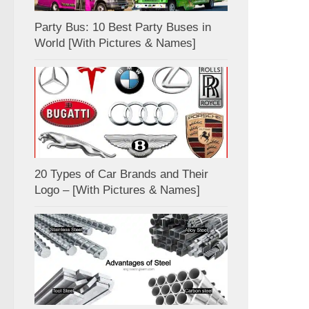
Party Bus: 10 Best Party Buses in
World [With Pictures & Names]
20 Types of Car Brands and Their
Logo – [With Pictures & Names]