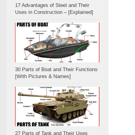
17 Advantages of Steel and Their
Uses in Construction – [Explained]
30 Parts of Boat and Their Functions
[With Pictures & Names]
27 Parts of Tank and Their Uses