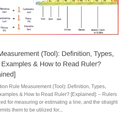
Measurement (Tool): Definition, Types,
 Examples & How to Read Ruler?
ained]
tion Rule Measurement (Tool): Definition, Types,
xamples & How to Read Ruler? [Explained]: – Rulers
ized for measuring or estimating a line, and the straight
mits them to be utilized for...