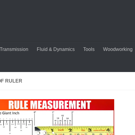
Transmission
Fluid & Dynamics
Tools
Woodworking
OF RULER