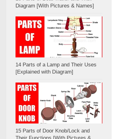
Diagram [With Pictures & Names]
14 Parts of a Lamp and Their Uses
[Explained with Diagram]
15 Parts of Door Knob/Lock and
Their Functions [With Pictures &