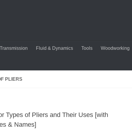
Transmission
Fluid & Dynamics
Tools
Woodworking
F PLIERS
r Types of Pliers and Their Uses [with
res & Names]