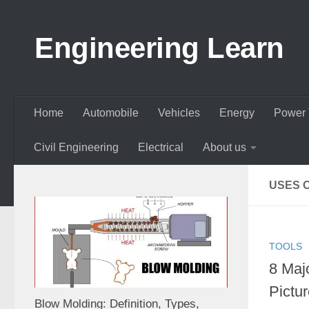
Skip to content
Engineering Learn
Home
Automobile
Vehicles
Energy
Power 
Civil Engineering
Electrical
About us
USES O
TOOLS
8 Majo
Pictu
Blow Molding: Definition, Types,