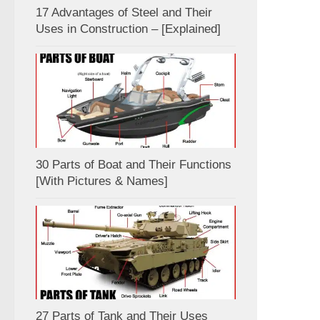
17 Advantages of Steel and Their
Uses in Construction – [Explained]
30 Parts of Boat and Their Functions
[With Pictures & Names]
27 Parts of Tank and Their Uses