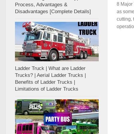
8 Major 
Process, Advantages &
Disadvantages [Complete Details]
as some 
cutting,
operatio
Ladder Truck | What are Ladder
Trucks? | Aerial Ladder Trucks |
Benefits of Ladder Trucks |
Limitations of Ladder Trucks