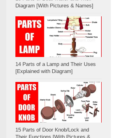
Diagram [With Pictures & Names]
14 Parts of a Lamp and Their Uses
[Explained with Diagram]
15 Parts of Door Knob/Lock and
Their Functions [With Pictures &