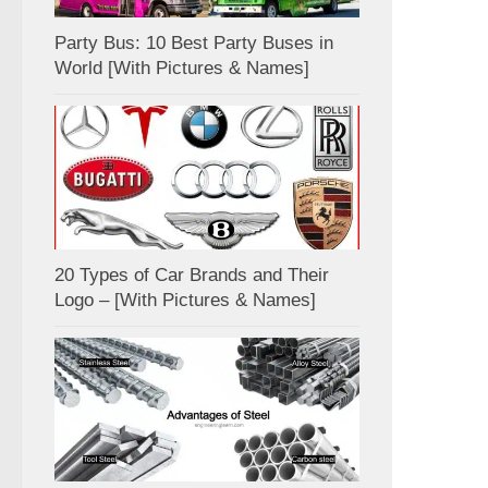
Party Bus: 10 Best Party Buses in
World [With Pictures & Names]
20 Types of Car Brands and Their
Logo – [With Pictures & Names]