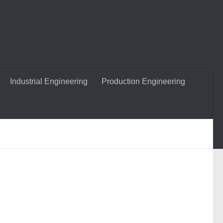
Industrial Engineering
Production Engineering