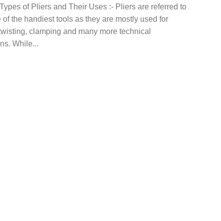
Types of Pliers and Their Uses :- Pliers are referred to
of the handiest tools as they are mostly used for
 twisting, clamping and many more technical
ns. While...