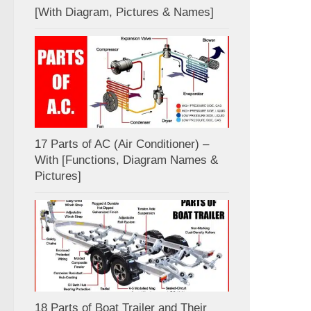
[With Diagram, Pictures & Names]
17 Parts of AC (Air Conditioner) –
With [Functions, Diagram Names &
Pictures]
18 Parts of Boat Trailer and Their