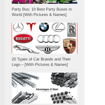
Party Bus: 10 Best Party Buses in
World [With Pictures & Names]
20 Types of Car Brands and Their
Logo – [With Pictures & Names]