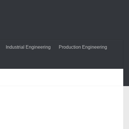
Industrial Engineering
Production Engineering