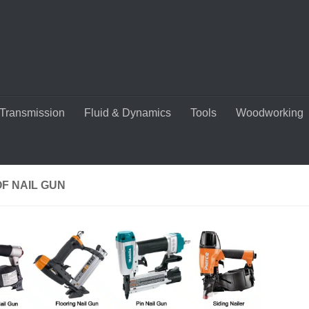
Transmission
Fluid & Dynamics
Tools
Woodworking
F NAIL GUN