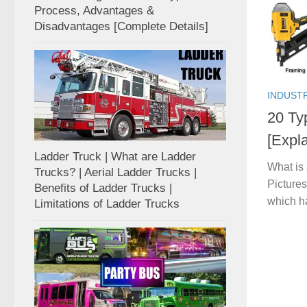
Process, Advantages &
Disadvantages [Complete Details]
INDUST
20 Ty
[Expla
Ladder Truck | What are Ladder
What is
Trucks? | Aerial Ladder Trucks |
Pictures
Benefits of Ladder Trucks |
which h
Limitations of Ladder Trucks