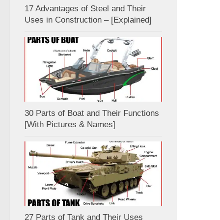
17 Advantages of Steel and Their
Uses in Construction – [Explained]
30 Parts of Boat and Their Functions
[With Pictures & Names]
27 Parts of Tank and Their Uses