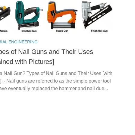
RIAL ENGINEERING
pes of Nail Guns and Their Uses
ined with Pictures]
 a Nail Gun? Types of Nail Guns and Their Uses [with
] :- Nail guns are referred to as the simple power tool
ave eventually replaced the hammer and nail due...