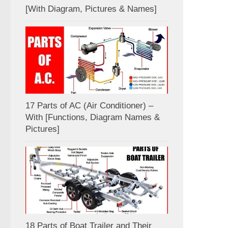
[With Diagram, Pictures & Names]
17 Parts of AC (Air Conditioner) –
With [Functions, Diagram Names &
Pictures]
18 Parts of Boat Trailer and Their