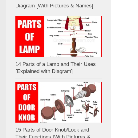
Diagram [With Pictures & Names]
14 Parts of a Lamp and Their Uses
[Explained with Diagram]
15 Parts of Door Knob/Lock and
Their Functions [With Pictures &