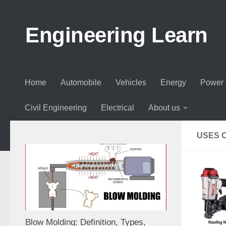
Skip to content
Engineering Learn
Home
Automobile
Vehicles
Energy
Power 
Civil Engineering
Electrical
About us
USES O
Blow Molding: Definition, Types,