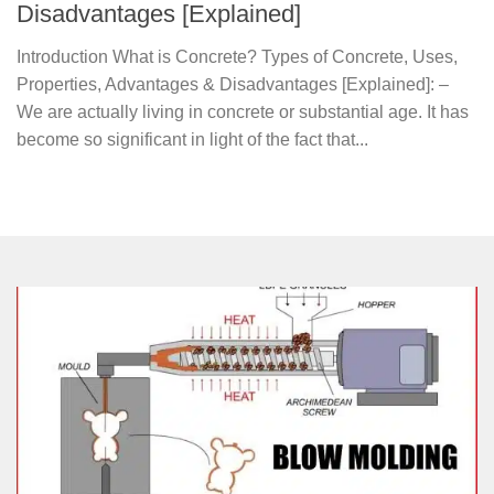
Disadvantages [Explained]
Introduction What is Concrete? Types of Concrete, Uses,
Properties, Advantages & Disadvantages [Explained]: –
We are actually living in concrete or substantial age. It has
become so significant in light of the fact that...