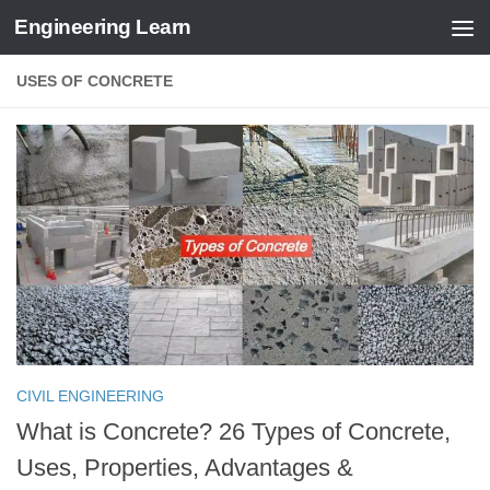
Engineering Learn
Skip to content
USES OF CONCRETE
CIVIL ENGINEERING
What is Concrete? 26 Types of Concrete,
Uses, Properties, Advantages &