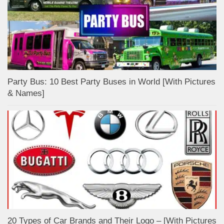
Party Bus: 10 Best Party Buses in World [With Pictures
& Names]
20 Types of Car Brands and Their Logo – [With Pictures