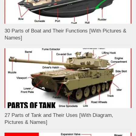
30 Parts of Boat and Their Functions [With Pictures &
Names]
27 Parts of Tank and Their Uses [With Diagram,
Pictures & Names]