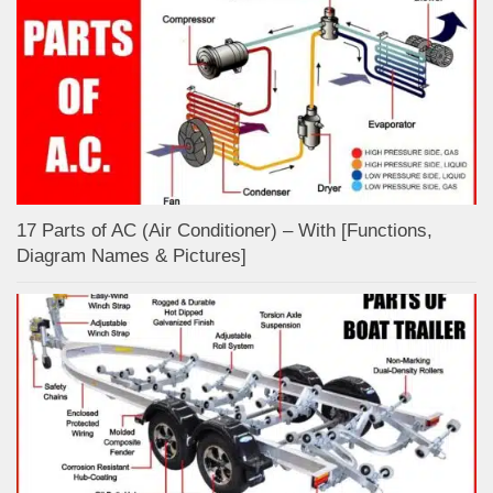
17 Parts of AC (Air Conditioner) – With [Functions,
Diagram Names & Pictures]