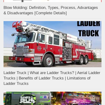
Blow Molding: Definition, Types, Process, Advantages
& Disadvantages [Complete Details]
Ladder Truck | What are Ladder Trucks? | Aerial Ladder
Trucks | Benefits of Ladder Trucks | Limitations of
Ladder Trucks