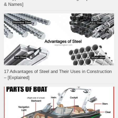
& Names]
17 Advantages of Steel and Their Uses in Construction
– [Explained]