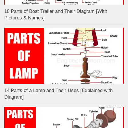
18 Parts of Boat Trailer and Their Diagram [With
Pictures & Names]
14 Parts of a Lamp and Their Uses [Explained with
Diagram]