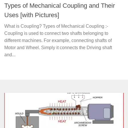
Types of Mechanical Coupling and Their
Uses [with Pictures]
What is Coupling? Types of Mechanical Coupling :-
Coupling is used to connect two shafts belonging to
different machines. For example, connecting shafts of
Motor and Wheel. Simply it connects the Driving shaft
and...