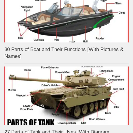
30 Parts of Boat and Their Functions [With Pictures &
Names]
27 Parts of Tank and Their Uses [With Diagram,