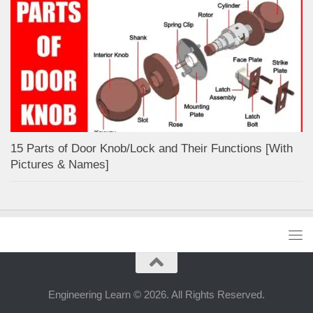
15 Parts of Door Knob/Lock and Their Functions [With
Pictures & Names]
Engineering Learn © 2026. All Rights Reserved.