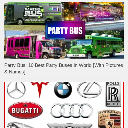
Party Bus: 10 Best Party Buses in World [With Pictures
& Names]