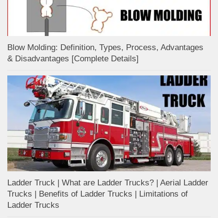
Blow Molding: Definition, Types, Process, Advantages
& Disadvantages [Complete Details]
Ladder Truck | What are Ladder Trucks? | Aerial Ladder
Trucks | Benefits of Ladder Trucks | Limitations of
Ladder Trucks