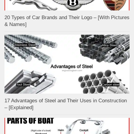
20 Types of Car Brands and Their Logo – [With Pictures
& Names]
17 Advantages of Steel and Their Uses in Construction
– [Explained]