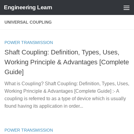
Engineering Learn
Skip to content
UNIVERSAL COUPLING
POWER TRANSMISSION
Shaft Coupling: Definition, Types, Uses,
Working Principle & Advantages [Complete
Guide]
What is Coupling? Shaft Coupling: Definition, Types, Uses,
Working Principle & Advantages [Complete Guide] :- A
coupling is referred to as a type of device which is usually
found having its application in order...
POWER TRANSMISSION