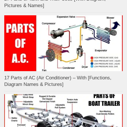
Pictures & Names]
17 Parts of AC (Air Conditioner) – With [Functions,
Diagram Names & Pictures]