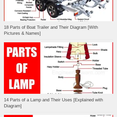
18 Parts of Boat Trailer and Their Diagram [With
Pictures & Names]
14 Parts of a Lamp and Their Uses [Explained with
Diagram]