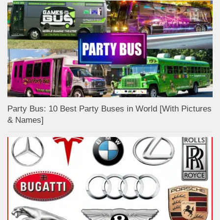
Party Bus: 10 Best Party Buses in World [With Pictures
& Names]