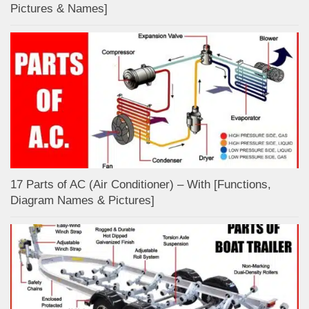
Pictures & Names]
17 Parts of AC (Air Conditioner) – With [Functions,
Diagram Names & Pictures]