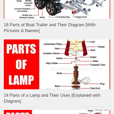
18 Parts of Boat Trailer and Their Diagram [With
Pictures & Names]
14 Parts of a Lamp and Their Uses [Explained with
Diagram]