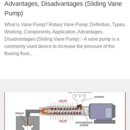
Advantages, Disadvantages (Sliding Vane
Pump)
What is Vane Pump? Rotary Vane Pump: Definition, Types,
Working, Components, Application, Advantages,
Disadvantages (Sliding Vane Pump) :- A vane pump is a
commonly used device to increase the pressure of the
flowing fluid...