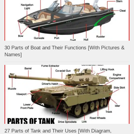
30 Parts of Boat and Their Functions [With Pictures &
Names]
27 Parts of Tank and Their Uses [With Diagram,