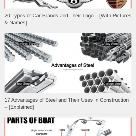
20 Types of Car Brands and Their Logo – [With Pictures
& Names]
17 Advantages of Steel and Their Uses in Construction
– [Explained]