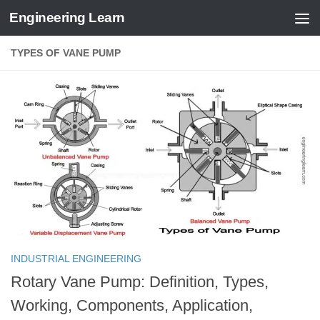
Engineering Learn
Skip to content
TYPES OF VANE PUMP
INDUSTRIAL ENGINEERING
Rotary Vane Pump: Definition, Types,
Working, Components, Application,