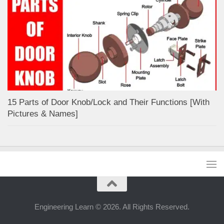
15 Parts of Door Knob/Lock and Their Functions [With
Pictures & Names]
Engineering Learn © 2026. All Rights Reserved.