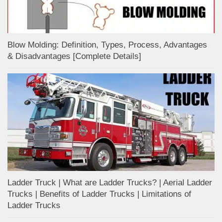
Blow Molding: Definition, Types, Process, Advantages
& Disadvantages [Complete Details]
Ladder Truck | What are Ladder Trucks? | Aerial Ladder
Trucks | Benefits of Ladder Trucks | Limitations of
Ladder Trucks