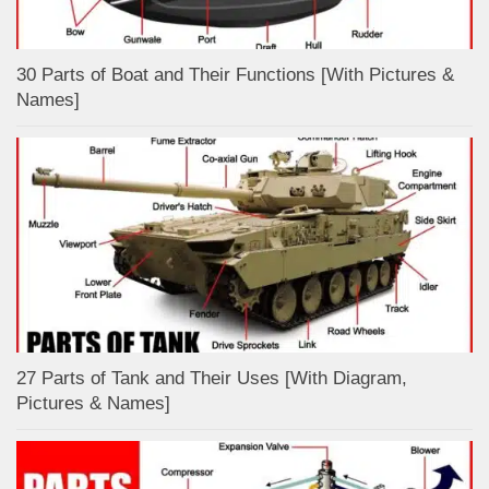
30 Parts of Boat and Their Functions [With Pictures &
Names]
27 Parts of Tank and Their Uses [With Diagram,
Pictures & Names]