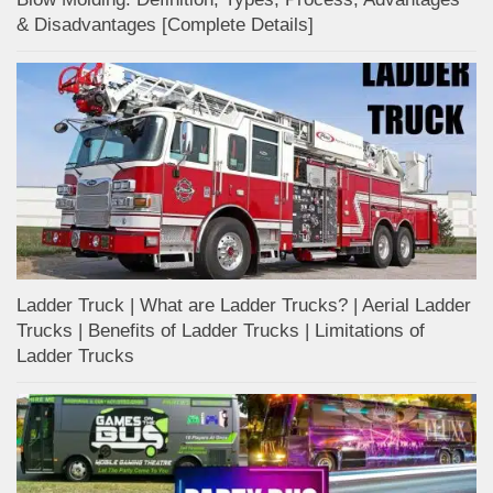
& Disadvantages [Complete Details]
Ladder Truck | What are Ladder Trucks? | Aerial Ladder
Trucks | Benefits of Ladder Trucks | Limitations of
Ladder Trucks