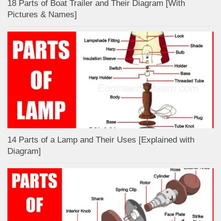
18 Parts of Boat Trailer and Their Diagram [With
Pictures & Names]
14 Parts of a Lamp and Their Uses [Explained with
Diagram]