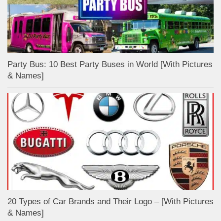
Party Bus: 10 Best Party Buses in World [With Pictures
& Names]
20 Types of Car Brands and Their Logo – [With Pictures
& Names]