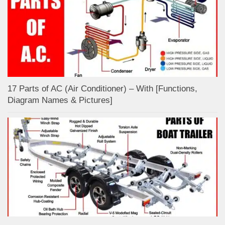
17 Parts of AC (Air Conditioner) – With [Functions,
Diagram Names & Pictures]