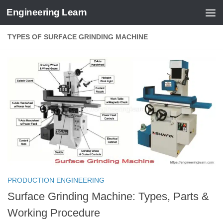
Engineering Learn
Skip to content
TYPES OF SURFACE GRINDING MACHINE
PRODUCTION ENGINEERING
Surface Grinding Machine: Types, Parts &
Working Procedure