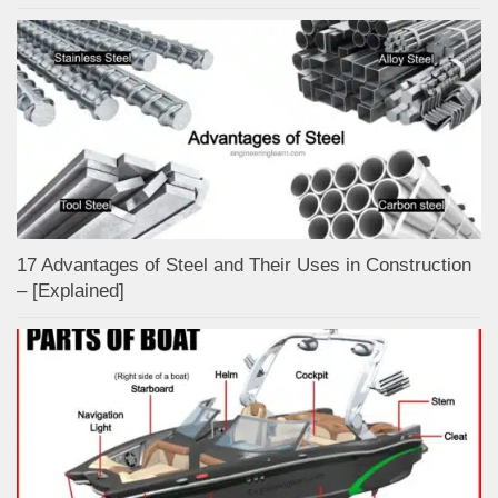
17 Advantages of Steel and Their Uses in Construction
– [Explained]