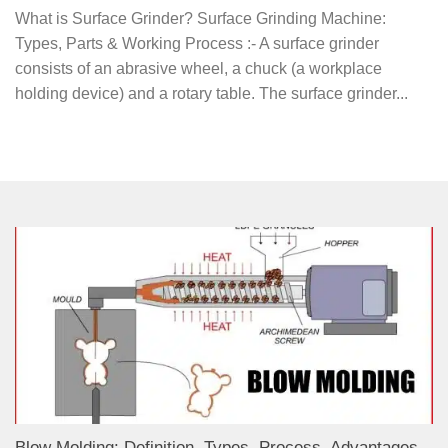
What is Surface Grinder? Surface Grinding Machine:
Types, Parts & Working Process :- A surface grinder
consists of an abrasive wheel, a chuck (a workplace
holding device) and a rotary table. The surface grinder...
Blow Molding: Definition, Types, Process, Advantages