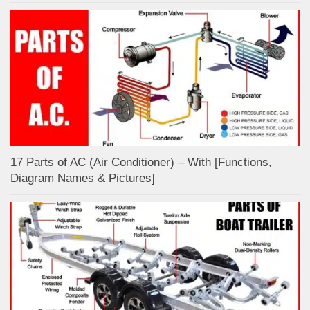
17 Parts of AC (Air Conditioner) – With [Functions,
Diagram Names & Pictures]