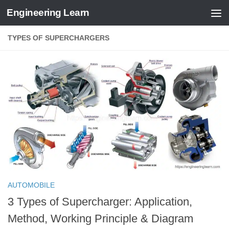
Engineering Learn
Skip to content
TYPES OF SUPERCHARGERS
AUTOMOBILE
3 Types of Supercharger: Application,
Method, Working Principle & Diagram