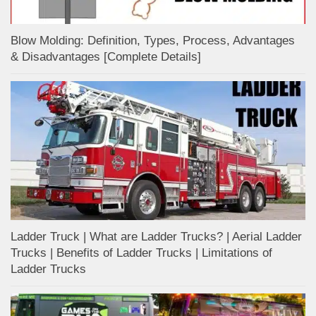
Blow Molding: Definition, Types, Process, Advantages
& Disadvantages [Complete Details]
Ladder Truck | What are Ladder Trucks? | Aerial Ladder
Trucks | Benefits of Ladder Trucks | Limitations of
Ladder Trucks