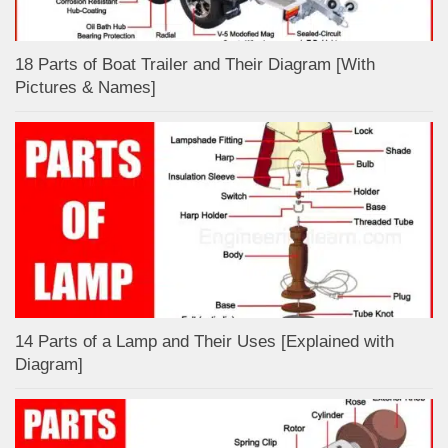
18 Parts of Boat Trailer and Their Diagram [With
Pictures & Names]
14 Parts of a Lamp and Their Uses [Explained with
Diagram]