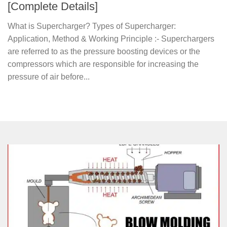
[Complete Details]
What is Supercharger? Types of Supercharger:
Application, Method & Working Principle :- Superchargers
are referred to as the pressure boosting devices or the
compressors which are responsible for increasing the
pressure of air before...