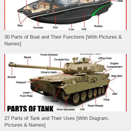
30 Parts of Boat and Their Functions [With Pictures &
Names]
27 Parts of Tank and Their Uses [With Diagram,
Pictures & Names]