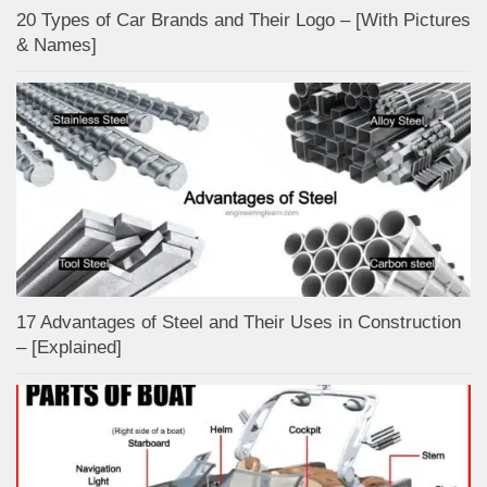
20 Types of Car Brands and Their Logo – [With Pictures
& Names]
17 Advantages of Steel and Their Uses in Construction
– [Explained]