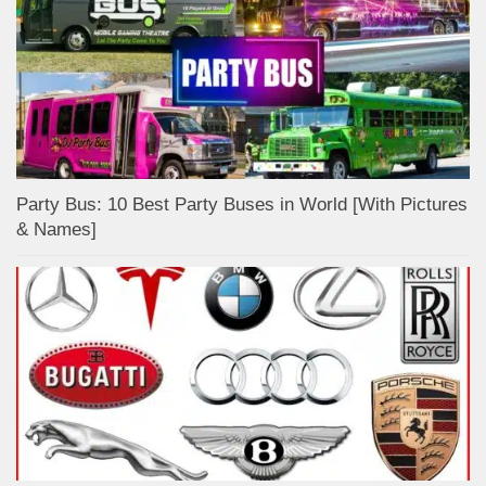
Party Bus: 10 Best Party Buses in World [With Pictures
& Names]