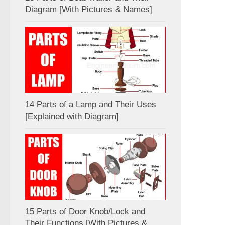
Diagram [With Pictures & Names]
14 Parts of a Lamp and Their Uses
[Explained with Diagram]
15 Parts of Door Knob/Lock and
Their Functions [With Pictures &