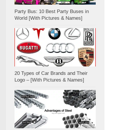
Party Bus: 10 Best Party Buses in
World [With Pictures & Names]
20 Types of Car Brands and Their
Logo – [With Pictures & Names]