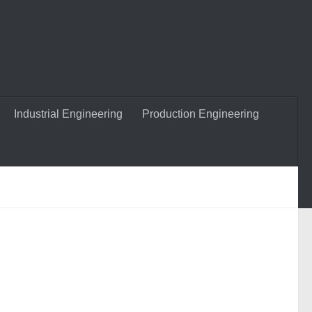
Industrial Engineering
Production Engineering