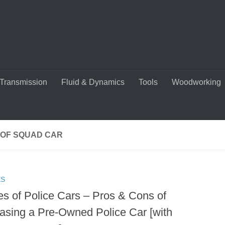
Transmission
Fluid & Dynamics
Tools
Woodworking
 OF SQUAD CAR
ES
es of Police Cars – Pros & Cons of
asing a Pre-Owned Police Car [with