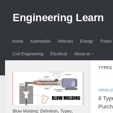
Skip to content
Engineering Learn
Home
Automobile
Vehicles
Energy
Power 
Civil Engineering
Electrical
About us
TYPES
VEHICL
8 Typ
Purch
Blow Molding: Definition, Types,