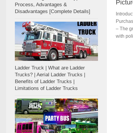
Pictu
Process, Advantages &
Disadvantages [Complete Details]
Introduc
Purchas
– The gr
with pol
Ladder Truck | What are Ladder
Trucks? | Aerial Ladder Trucks |
Benefits of Ladder Trucks |
Limitations of Ladder Trucks