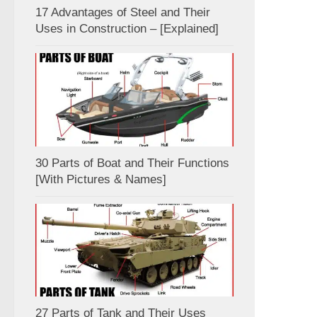
17 Advantages of Steel and Their
Uses in Construction – [Explained]
30 Parts of Boat and Their Functions
[With Pictures & Names]
27 Parts of Tank and Their Uses