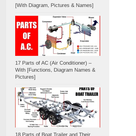
[With Diagram, Pictures & Names]
17 Parts of AC (Air Conditioner) –
With [Functions, Diagram Names &
Pictures]
18 Parts of Boat Trailer and Their