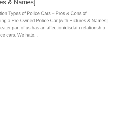
res & Names]
tion Types of Police Cars – Pros & Cons of
ing a Pre-Owned Police Car [with Pictures & Names]:
eater part of us has an affection/disdain relationship
ice cars. We hate...