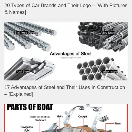
20 Types of Car Brands and Their Logo – [With Pictures
& Names]
17 Advantages of Steel and Their Uses in Construction
– [Explained]