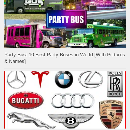
Party Bus: 10 Best Party Buses in World [With Pictures
& Names]