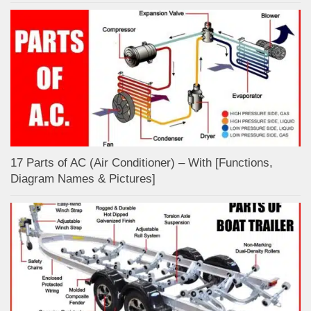
17 Parts of AC (Air Conditioner) – With [Functions,
Diagram Names & Pictures]