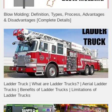
Blow Molding: Definition, Types, Process, Advantages
& Disadvantages [Complete Details]
Ladder Truck | What are Ladder Trucks? | Aerial Ladder
Trucks | Benefits of Ladder Trucks | Limitations of
Ladder Trucks