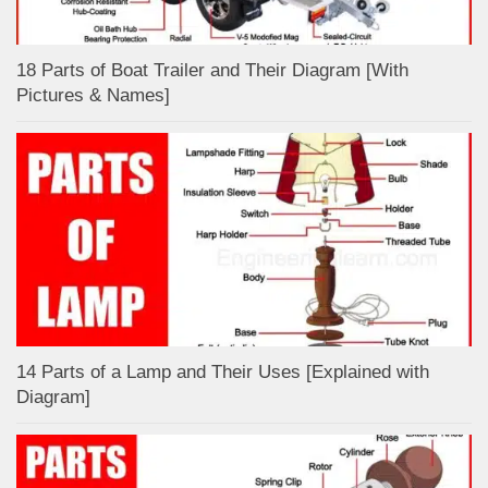
18 Parts of Boat Trailer and Their Diagram [With
Pictures & Names]
14 Parts of a Lamp and Their Uses [Explained with
Diagram]