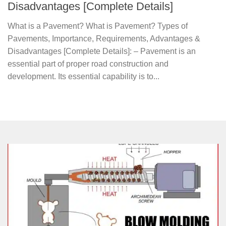
Disadvantages [Complete Details]
What is a Pavement? What is Pavement? Types of
Pavements, Importance, Requirements, Advantages &
Disadvantages [Complete Details]: – Pavement is an
essential part of proper road construction and
development. Its essential capability is to...