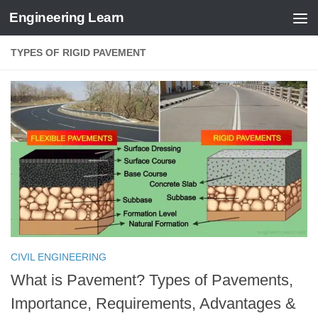
Engineering Learn
Skip to content
TYPES OF RIGID PAVEMENT
CIVIL ENGINEERING
What is Pavement? Types of Pavements,
Importance, Requirements, Advantages &