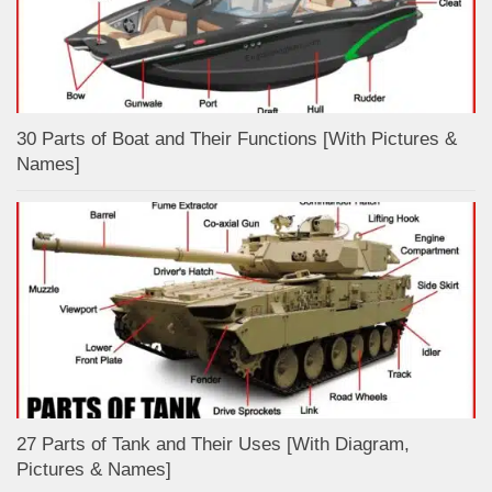
30 Parts of Boat and Their Functions [With Pictures &
Names]
27 Parts of Tank and Their Uses [With Diagram,
Pictures & Names]