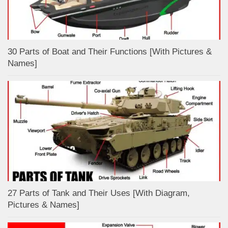
30 Parts of Boat and Their Functions [With Pictures &
Names]
27 Parts of Tank and Their Uses [With Diagram,
Pictures & Names]