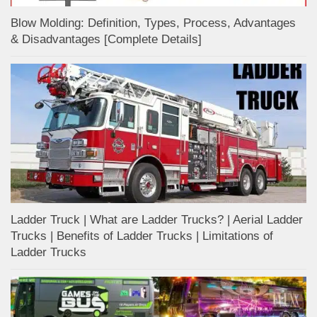
Blow Molding: Definition, Types, Process, Advantages
& Disadvantages [Complete Details]
Ladder Truck | What are Ladder Trucks? | Aerial Ladder
Trucks | Benefits of Ladder Trucks | Limitations of
Ladder Trucks