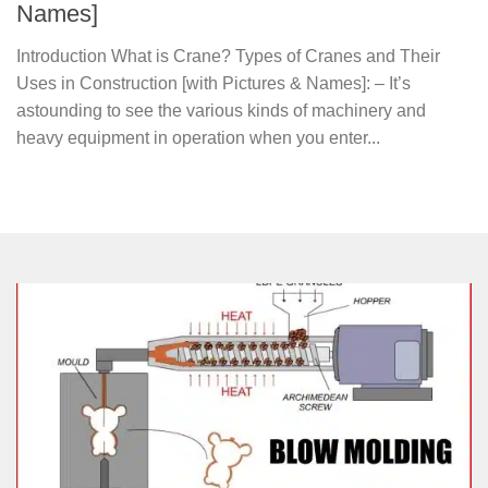
Names]
Introduction What is Crane? Types of Cranes and Their
Uses in Construction [with Pictures & Names]: – It’s
astounding to see the various kinds of machinery and
heavy equipment in operation when you enter...