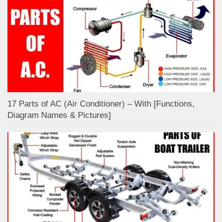
17 Parts of AC (Air Conditioner) – With [Functions,
Diagram Names & Pictures]