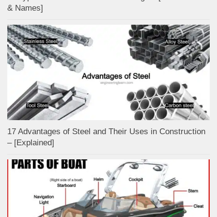
& Names]
17 Advantages of Steel and Their Uses in Construction
– [Explained]