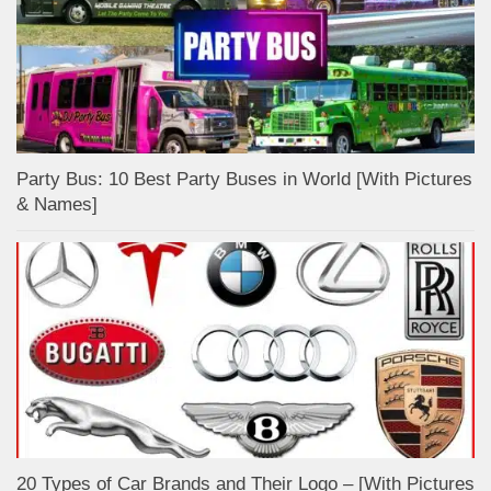
Party Bus: 10 Best Party Buses in World [With Pictures
& Names]
20 Types of Car Brands and Their Logo – [With Pictures