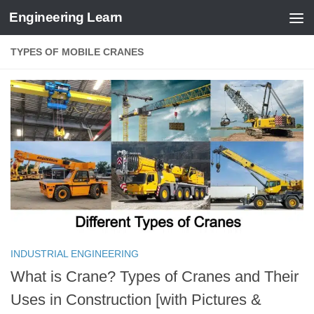
Engineering Learn
Skip to content
TYPES OF MOBILE CRANES
INDUSTRIAL ENGINEERING
What is Crane? Types of Cranes and Their
Uses in Construction [with Pictures &