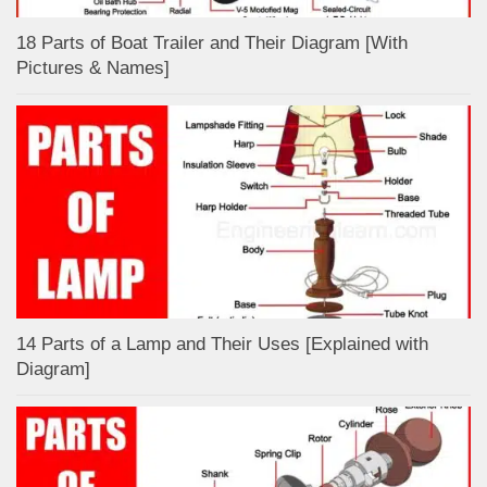
18 Parts of Boat Trailer and Their Diagram [With
Pictures & Names]
14 Parts of a Lamp and Their Uses [Explained with
Diagram]