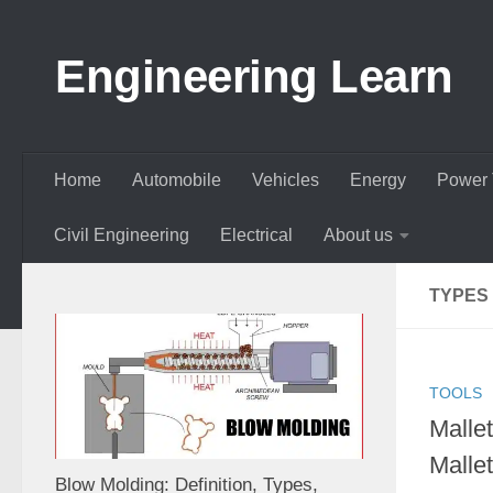
Skip to content
Engineering Learn
Home
Automobile
Vehicles
Energy
Power 
Civil Engineering
Electrical
About us
TYPES
TOOLS
Malle
Malle
Blow Molding: Definition, Types,