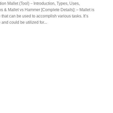
tion Mallet (Tool) – Introduction, Types, Uses,
s & Mallet vs Hammer [Complete Details]: – Mallet is
 that can be used to accomplish various tasks. It’s
 and could be utilized for...