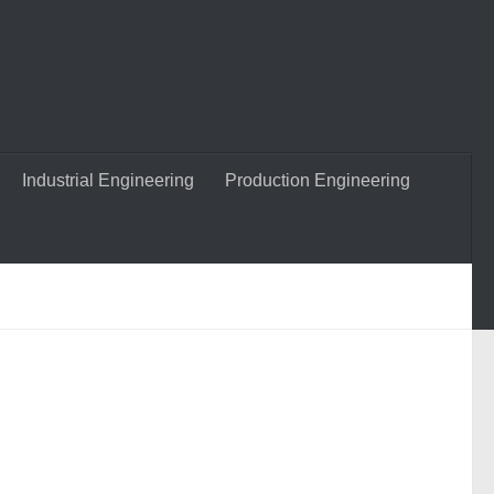
Industrial Engineering
Production Engineering