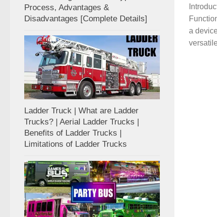
Introduc
Process, Advantages &
Disadvantages [Complete Details]
Function
a device
versatile
Ladder Truck | What are Ladder
Trucks? | Aerial Ladder Trucks |
Benefits of Ladder Trucks |
Limitations of Ladder Trucks