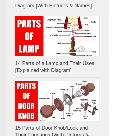
Diagram [With Pictures & Names]
14 Parts of a Lamp and Their Uses
[Explained with Diagram]
15 Parts of Door Knob/Lock and
Their Functions [With Pictures &