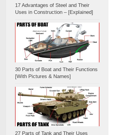
17 Advantages of Steel and Their
Uses in Construction – [Explained]
30 Parts of Boat and Their Functions
[With Pictures & Names]
27 Parts of Tank and Their Uses