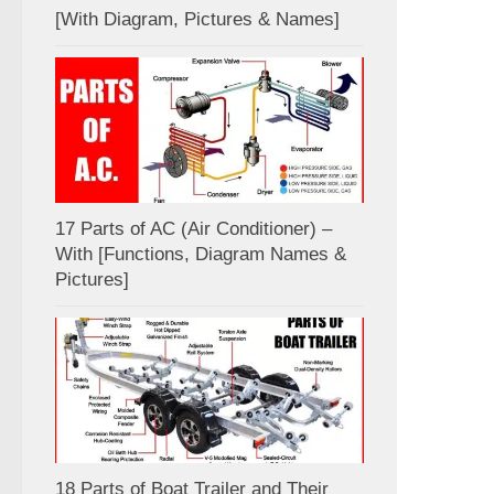
[With Diagram, Pictures & Names]
17 Parts of AC (Air Conditioner) –
With [Functions, Diagram Names &
Pictures]
18 Parts of Boat Trailer and Their