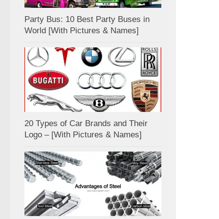
Party Bus: 10 Best Party Buses in
World [With Pictures & Names]
20 Types of Car Brands and Their
Logo – [With Pictures & Names]