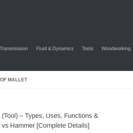
Transmission
Fluid & Dynamics
Tools
Woodworking
 OF MALLET
t (Tool) – Types, Uses, Functions &
t vs Hammer [Complete Details]