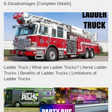
& Disadvantages [Complete Details]
Ladder Truck | What are Ladder Trucks? | Aerial Ladder
Trucks | Benefits of Ladder Trucks | Limitations of
Ladder Trucks