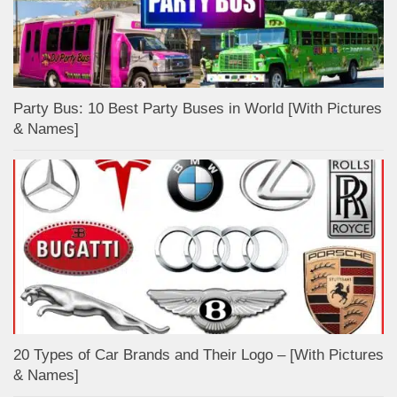
Party Bus: 10 Best Party Buses in World [With Pictures
& Names]
20 Types of Car Brands and Their Logo – [With Pictures
& Names]