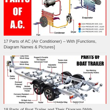
17 Parts of AC (Air Conditioner) – With [Functions,
Diagram Names & Pictures]
18 Parts of Boat Trailer and Their Diagram [With