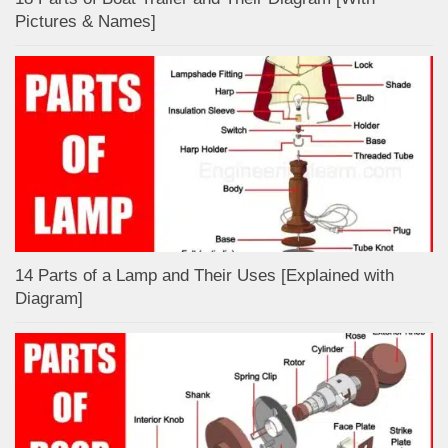
Pictures & Names]
14 Parts of a Lamp and Their Uses [Explained with
Diagram]