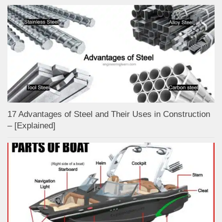
17 Advantages of Steel and Their Uses in Construction
– [Explained]