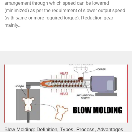
arrangement through which speed can be lowered
(minimized) as per the requirement of slower output speed
(with same or more required torque). Reduction gear
mainly...
Blow Molding: Definition, Types, Process, Advantages