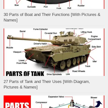
30 Parts of Boat and Their Functions [With Pictures &
Names]
27 Parts of Tank and Their Uses [With Diagram,
Pictures & Names]