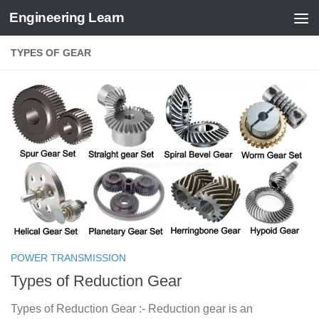
Engineering Learn
Skip to content
TYPES OF GEAR
POWER TRANSMISSION
Types of Reduction Gear
Types of Reduction Gear :- Reduction gear is an