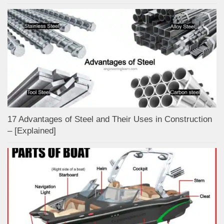
17 Advantages of Steel and Their Uses in Construction
– [Explained]