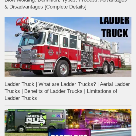
& Disadvantages [Complete Details]
Ladder Truck | What are Ladder Trucks? | Aerial Ladder
Trucks | Benefits of Ladder Trucks | Limitations of
Ladder Trucks