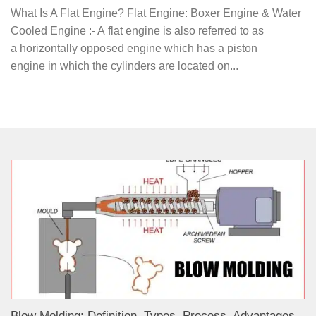
What Is A Flat Engine? Flat Engine: Boxer Engine & Water
Cooled Engine :- A flat engine is also referred to as
a horizontally opposed engine which has a piston
engine in which the cylinders are located on...
Blow Molding: Definition, Types, Process, Advantages