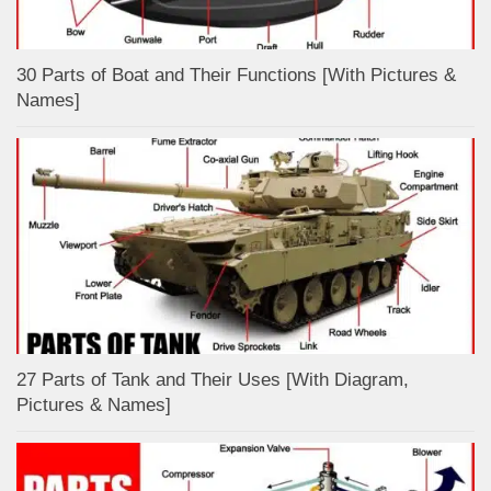
30 Parts of Boat and Their Functions [With Pictures &
Names]
27 Parts of Tank and Their Uses [With Diagram,
Pictures & Names]