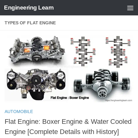
Engineering Learn
Skip to content
TYPES OF FLAT ENGINE
AUTOMOBILE
Flat Engine: Boxer Engine & Water Cooled
Engine [Complete Details with History]