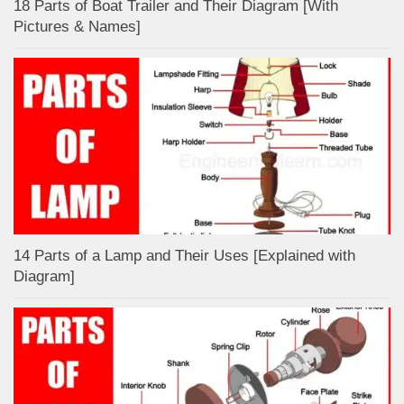
18 Parts of Boat Trailer and Their Diagram [With
Pictures & Names]
14 Parts of a Lamp and Their Uses [Explained with
Diagram]