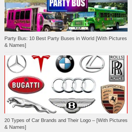
Party Bus: 10 Best Party Buses in World [With Pictures
& Names]
20 Types of Car Brands and Their Logo – [With Pictures
& Names]