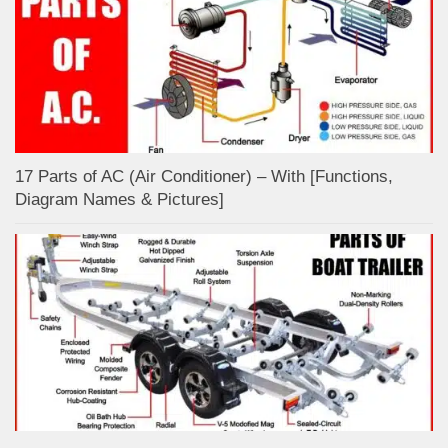
17 Parts of AC (Air Conditioner) – With [Functions,
Diagram Names & Pictures]