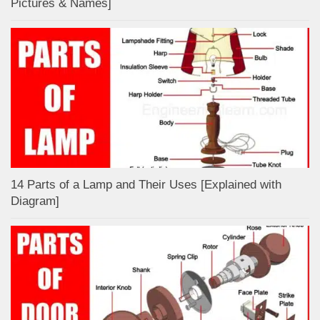
Pictures & Names]
14 Parts of a Lamp and Their Uses [Explained with
Diagram]