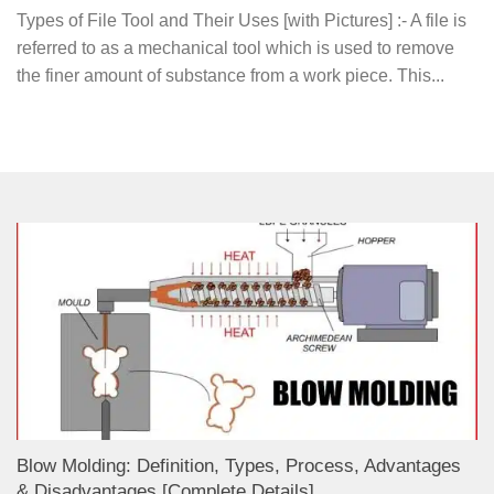
Types of File Tool and Their Uses [with Pictures] :- A file is
referred to as a mechanical tool which is used to remove
the finer amount of substance from a work piece. This...
Blow Molding: Definition, Types, Process, Advantages
& Disadvantages [Complete Details]