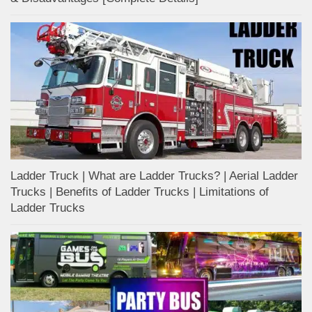
Ladder Truck | What are Ladder Trucks? | Aerial Ladder
Trucks | Benefits of Ladder Trucks | Limitations of
Ladder Trucks