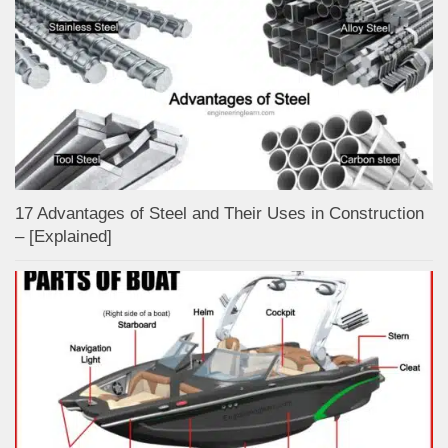
17 Advantages of Steel and Their Uses in Construction
– [Explained]