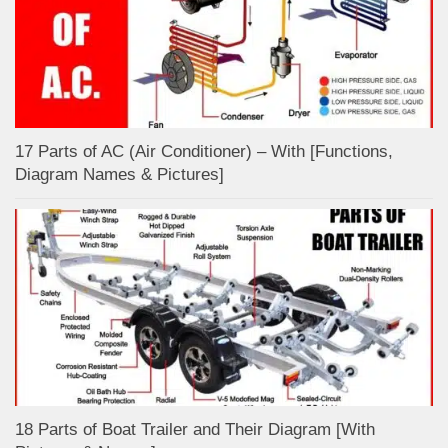
17 Parts of AC (Air Conditioner) – With [Functions,
Diagram Names & Pictures]
18 Parts of Boat Trailer and Their Diagram [With