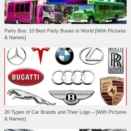
Party Bus: 10 Best Party Buses in World [With Pictures
& Names]
20 Types of Car Brands and Their Logo – [With Pictures
& Names]