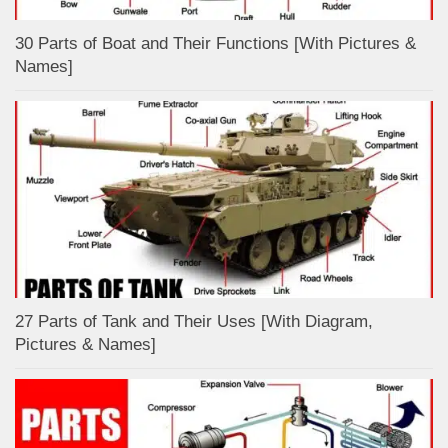
30 Parts of Boat and Their Functions [With Pictures &
Names]
27 Parts of Tank and Their Uses [With Diagram,
Pictures & Names]