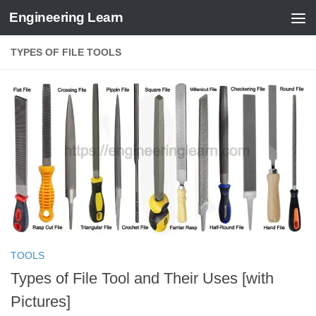
Engineering Learn
Skip to content
TYPES OF FILE TOOLS
TOOLS
Types of File Tool and Their Uses [with
Pictures]