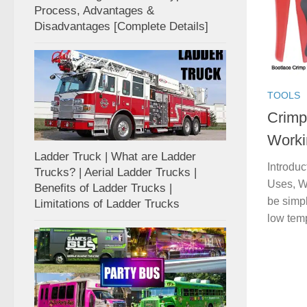
Process, Advantages &
Disadvantages [Complete Details]
TOOLS
Crimpi
Worki
Ladder Truck | What are Ladder
Introduc
Trucks? | Aerial Ladder Trucks |
Uses, Wo
Benefits of Ladder Trucks |
be simpl
Limitations of Ladder Trucks
low temp