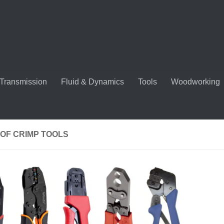
Transmission
Fluid & Dynamics
Tools
Woodworking
 OF CRIMP TOOLS