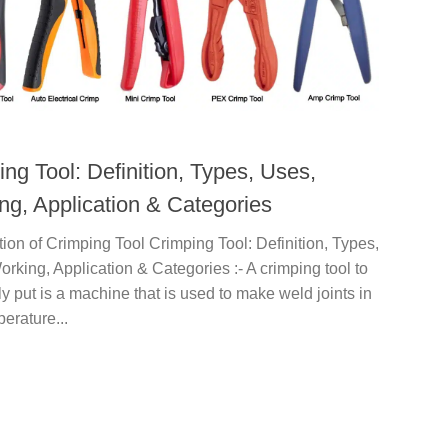
ng Tool: Definition, Types, Uses,
ng, Application & Categories
tion of Crimping Tool Crimping Tool: Definition, Types,
rking, Application & Categories :- A crimping tool to
y put is a machine that is used to make weld joints in
erature...