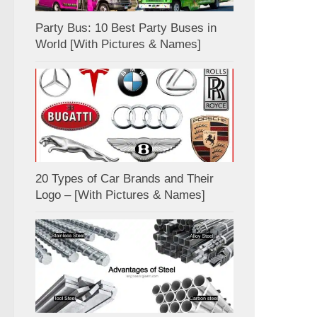
Party Bus: 10 Best Party Buses in
World [With Pictures & Names]
20 Types of Car Brands and Their
Logo – [With Pictures & Names]