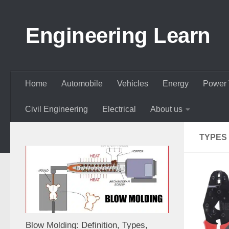
Skip to content
Engineering Learn
Home
Automobile
Vehicles
Energy
Power 
Civil Engineering
Electrical
About us
TYPES
Blow Molding: Definition, Types,