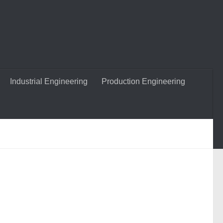
Industrial Engineering
Production Engineering