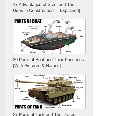
17 Advantages of Steel and Their
Uses in Construction – [Explained]
30 Parts of Boat and Their Functions
[With Pictures & Names]
27 Parts of Tank and Their Uses