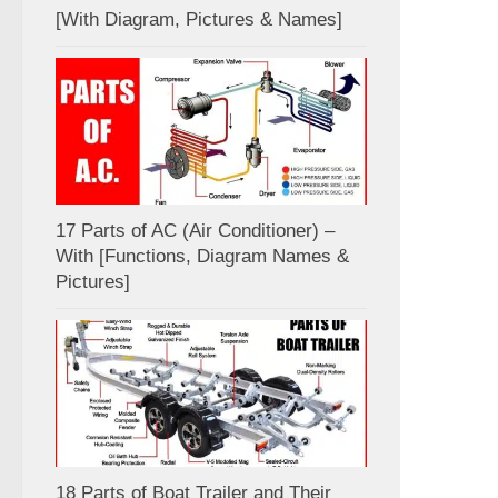
[With Diagram, Pictures & Names]
17 Parts of AC (Air Conditioner) –
With [Functions, Diagram Names &
Pictures]
18 Parts of Boat Trailer and Their