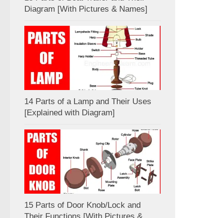
Diagram [With Pictures & Names]
14 Parts of a Lamp and Their Uses
[Explained with Diagram]
15 Parts of Door Knob/Lock and
Their Functions [With Pictures &