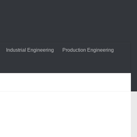
Industrial Engineering
Production Engineering