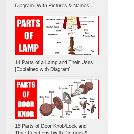
Diagram [With Pictures & Names]
14 Parts of a Lamp and Their Uses
[Explained with Diagram]
15 Parts of Door Knob/Lock and
Their Functions [With Pictures &