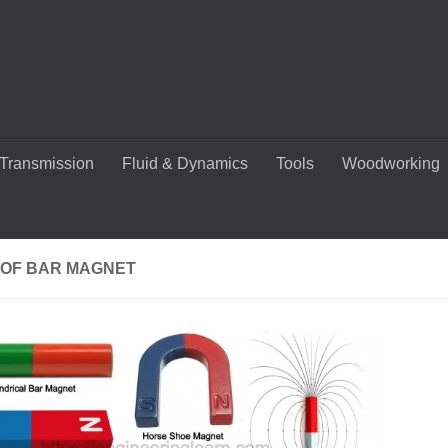
Transmission
Fluid & Dynamics
Tools
Woodworking
 OF BAR MAGNET