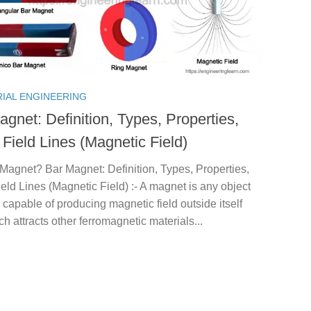
RIAL ENGINEERING
gnet: Definition, Types, Properties,
Field Lines (Magnetic Field)
Magnet? Bar Magnet: Definition, Types, Properties,
eld Lines (Magnetic Field) :- A magnet is any object
 capable of producing magnetic field outside itself
h attracts other ferromagnetic materials...