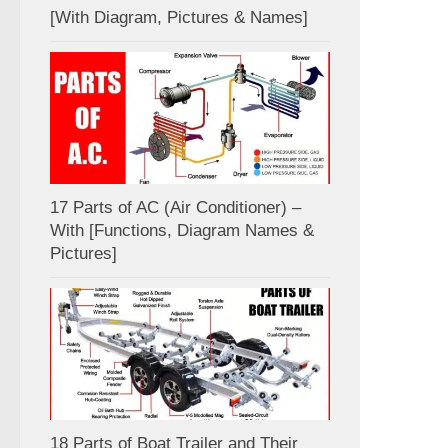
[With Diagram, Pictures & Names]
17 Parts of AC (Air Conditioner) –
With [Functions, Diagram Names &
Pictures]
18 Parts of Boat Trailer and Their