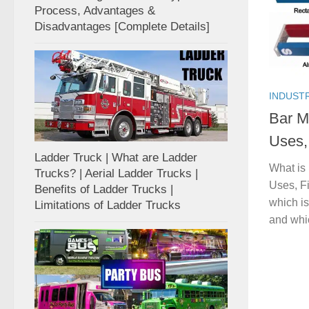
Process, Advantages &
Disadvantages [Complete Details]
INDUST
Bar Ma
Uses, 
Ladder Truck | What are Ladder
What is 
Trucks? | Aerial Ladder Trucks |
Uses, Fi
Benefits of Ladder Trucks |
which is
Limitations of Ladder Trucks
and whic