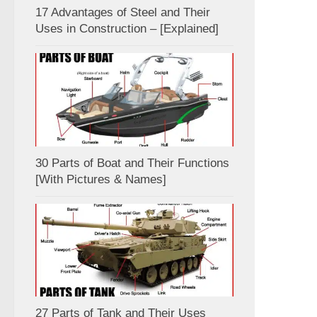
17 Advantages of Steel and Their
Uses in Construction – [Explained]
30 Parts of Boat and Their Functions
[With Pictures & Names]
27 Parts of Tank and Their Uses