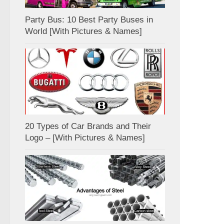
Party Bus: 10 Best Party Buses in
World [With Pictures & Names]
20 Types of Car Brands and Their
Logo – [With Pictures & Names]