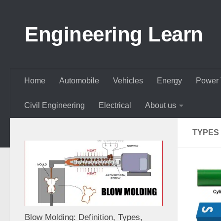
Skip to content
Engineering Learn
Home
Automobile
Vehicles
Energy
Power 
Civil Engineering
Electrical
About us
TYPES
Blow Molding: Definition, Types,