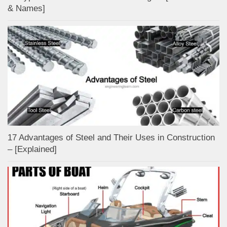
& Names]
17 Advantages of Steel and Their Uses in Construction
– [Explained]