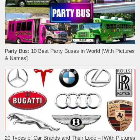
Party Bus: 10 Best Party Buses in World [With Pictures
& Names]
20 Types of Car Brands and Their Logo – [With Pictures