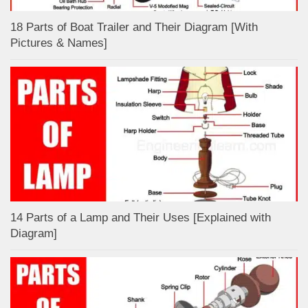
18 Parts of Boat Trailer and Their Diagram [With
Pictures & Names]
14 Parts of a Lamp and Their Uses [Explained with
Diagram]