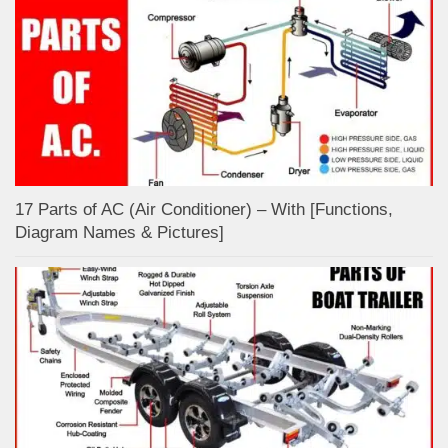
17 Parts of AC (Air Conditioner) – With [Functions,
Diagram Names & Pictures]