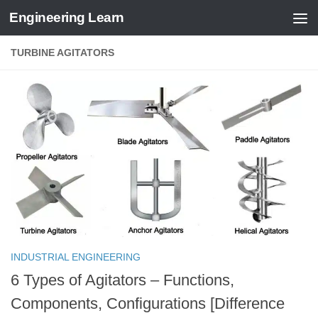
Engineering Learn
Skip to content
TURBINE AGITATORS
INDUSTRIAL ENGINEERING
6 Types of Agitators – Functions,
Components, Configurations [Difference