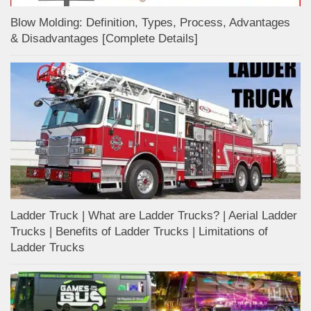
Blow Molding: Definition, Types, Process, Advantages
& Disadvantages [Complete Details]
Ladder Truck | What are Ladder Trucks? | Aerial Ladder
Trucks | Benefits of Ladder Trucks | Limitations of
Ladder Trucks