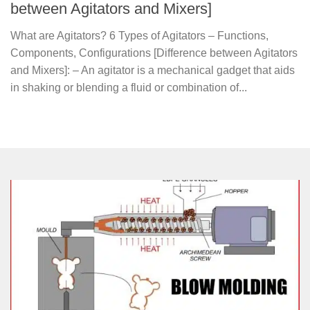
between Agitators and Mixers]
What are Agitators? 6 Types of Agitators – Functions,
Components, Configurations [Difference between Agitators
and Mixers]: – An agitator is a mechanical gadget that aids
in shaking or blending a fluid or combination of...