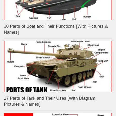
30 Parts of Boat and Their Functions [With Pictures &
Names]
27 Parts of Tank and Their Uses [With Diagram,
Pictures & Names]