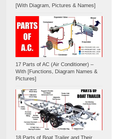
[With Diagram, Pictures & Names]
17 Parts of AC (Air Conditioner) –
With [Functions, Diagram Names &
Pictures]
18 Parts of Boat Trailer and Their