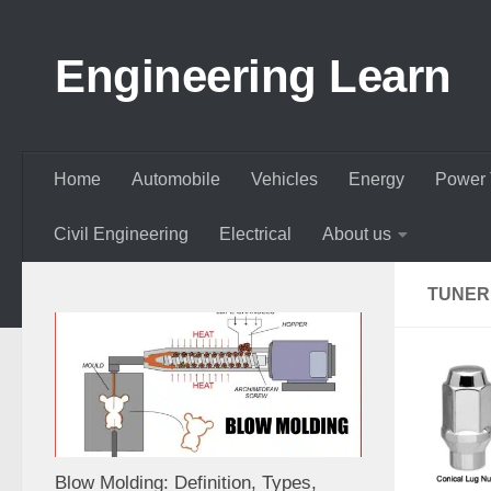
Skip to content
Engineering Learn
Home
Automobile
Vehicles
Energy
Power 
Civil Engineering
Electrical
About us
TUNER
Blow Molding: Definition, Types,