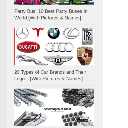
Party Bus: 10 Best Party Buses in
World [With Pictures & Names]
20 Types of Car Brands and Their
Logo – [With Pictures & Names]