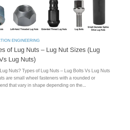
TION ENGINEERING
es of Lug Nuts – Lug Nut Sizes (Lug
 Vs Lug Nuts)
 Lug Nuts? Types of Lug Nuts – Lug Bolts Vs Lug Nuts
uts are small wheel fasteners with a rounded or
end that vary in shape depending on the...