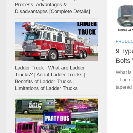
Process, Advantages &
Disadvantages [Complete Details]
PRODUC
9 Typ
Bolts
Ladder Truck | What are Ladder
What is
Trucks? | Aerial Ladder Trucks |
:- Lug n
Benefits of Ladder Trucks |
tapered 
Limitations of Ladder Trucks