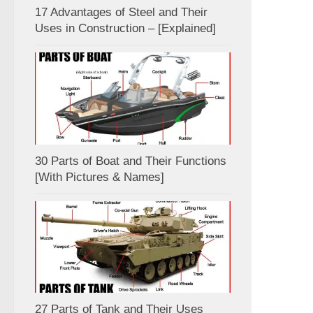
17 Advantages of Steel and Their
Uses in Construction – [Explained]
30 Parts of Boat and Their Functions
[With Pictures & Names]
27 Parts of Tank and Their Uses