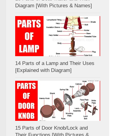
Diagram [With Pictures & Names]
14 Parts of a Lamp and Their Uses
[Explained with Diagram]
15 Parts of Door Knob/Lock and
Their Functions [With Pictures &