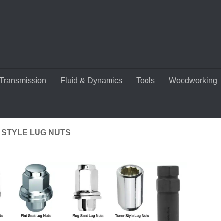
Transmission
Fluid & Dynamics
Tools
Woodworking
 STYLE LUG NUTS