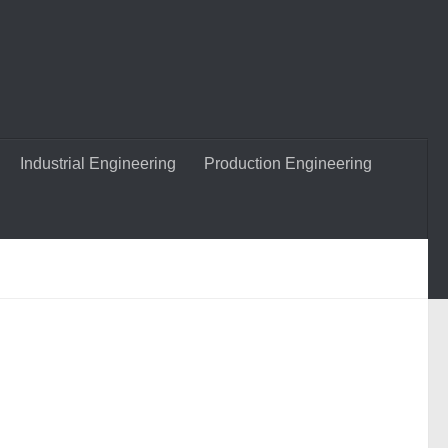
Industrial Engineering
Production Engineering