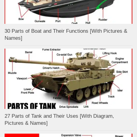
30 Parts of Boat and Their Functions [With Pictures &
Names]
27 Parts of Tank and Their Uses [With Diagram,
Pictures & Names]