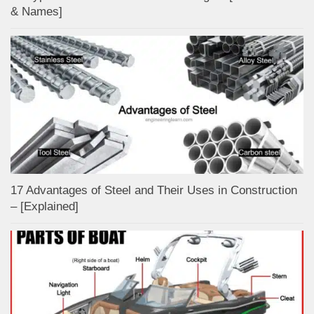
& Names]
17 Advantages of Steel and Their Uses in Construction
– [Explained]