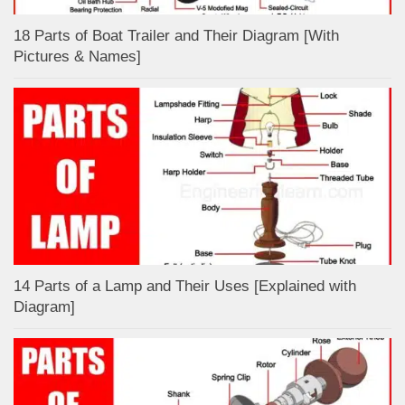
18 Parts of Boat Trailer and Their Diagram [With
Pictures & Names]
14 Parts of a Lamp and Their Uses [Explained with
Diagram]