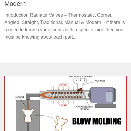
Modern
Introduction Radiator Valves – Thermostatic, Corner,
Angled, Straight, Traditional, Manual & Modern :- If there is
a need to furnish your clients with a specific aide then you
must be knowing about each part...