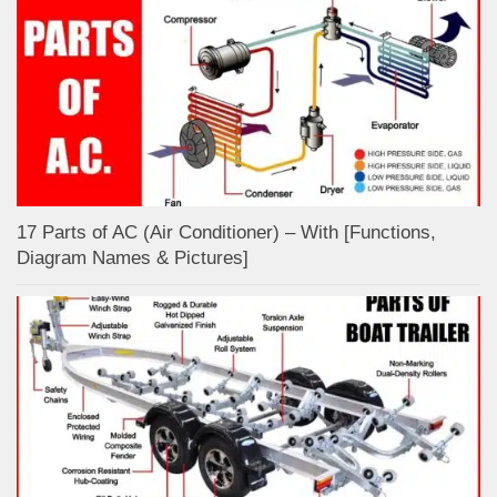
17 Parts of AC (Air Conditioner) – With [Functions,
Diagram Names & Pictures]