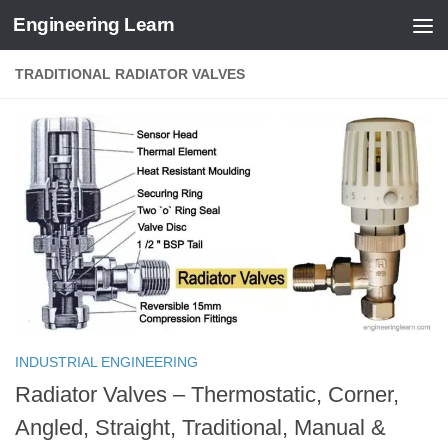
Engineering Learn
Skip to content
TRADITIONAL RADIATOR VALVES
INDUSTRIAL ENGINEERING
Radiator Valves – Thermostatic, Corner,
Angled, Straight, Traditional, Manual &