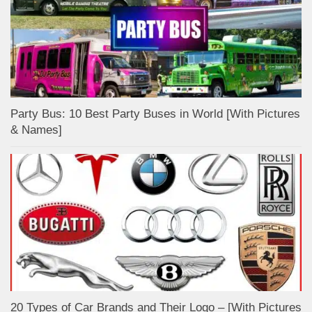
Party Bus: 10 Best Party Buses in World [With Pictures
& Names]
20 Types of Car Brands and Their Logo – [With Pictures