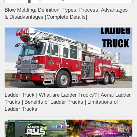
Blow Molding: Definition, Types, Process, Advantages
& Disadvantages [Complete Details]
Ladder Truck | What are Ladder Trucks? | Aerial Ladder
Trucks | Benefits of Ladder Trucks | Limitations of
Ladder Trucks