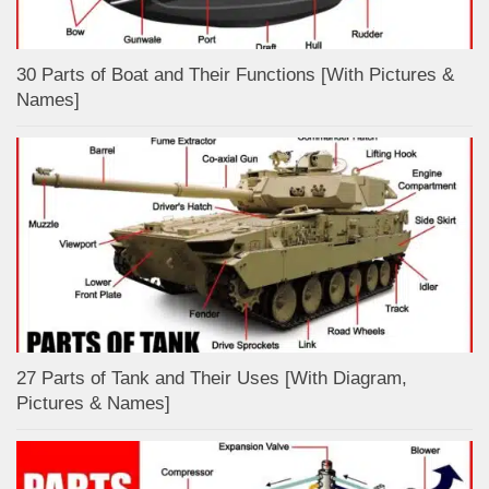
30 Parts of Boat and Their Functions [With Pictures &
Names]
27 Parts of Tank and Their Uses [With Diagram,
Pictures & Names]