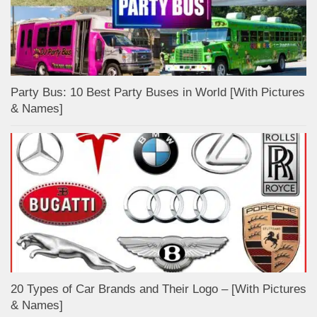
Party Bus: 10 Best Party Buses in World [With Pictures
& Names]
20 Types of Car Brands and Their Logo – [With Pictures
& Names]