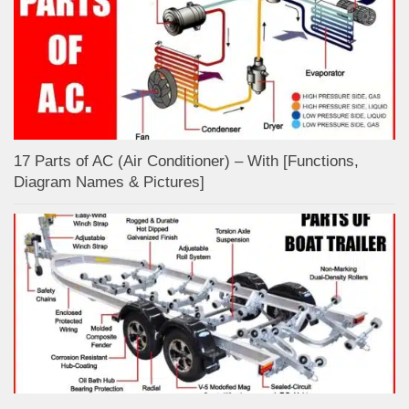
17 Parts of AC (Air Conditioner) – With [Functions,
Diagram Names & Pictures]