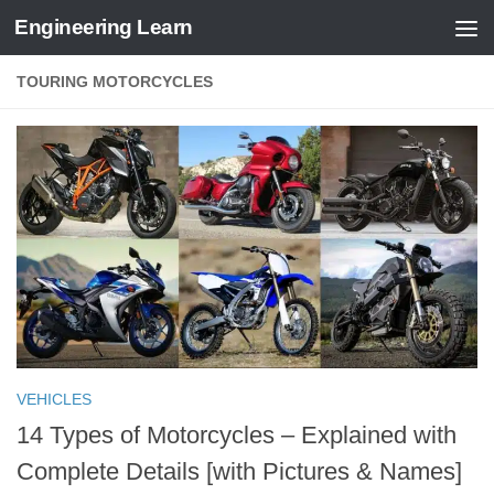
Engineering Learn
Skip to content
TOURING MOTORCYCLES
VEHICLES
14 Types of Motorcycles – Explained with
Complete Details [with Pictures & Names]