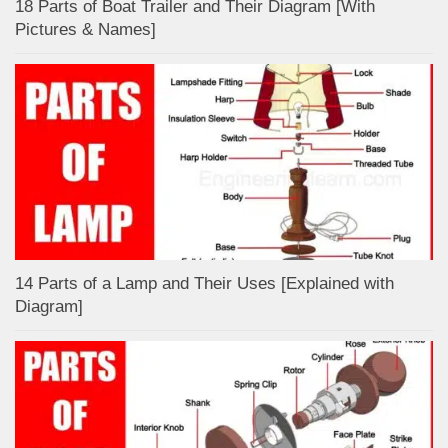
18 Parts of Boat Trailer and Their Diagram [With
Pictures & Names]
14 Parts of a Lamp and Their Uses [Explained with
Diagram]