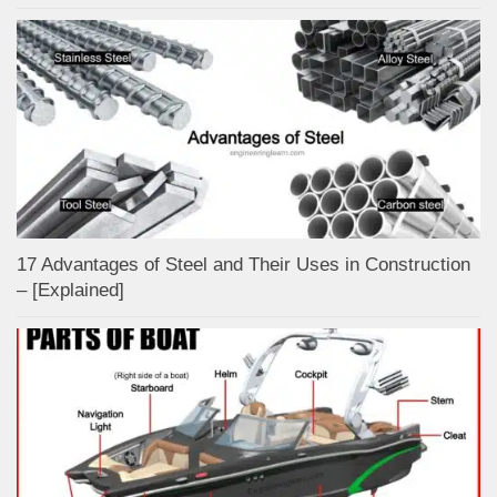
17 Advantages of Steel and Their Uses in Construction
– [Explained]