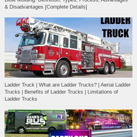
& Disadvantages [Complete Details]
Ladder Truck | What are Ladder Trucks? | Aerial Ladder
Trucks | Benefits of Ladder Trucks | Limitations of
Ladder Trucks