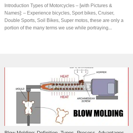
Introduction Types of Motorcycles – [with Pictures &
Names]: – Experience bicycles, Sport bikes, Cruiser,
Double Sports, Soil Bikes, Super motos, these are only a
portion of the many terms we use while portraying...
Blow Molding: Definition, Types, Process, Advantages