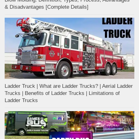
& Disadvantages [Complete Details]
Ladder Truck | What are Ladder Trucks? | Aerial Ladder
Trucks | Benefits of Ladder Trucks | Limitations of
Ladder Trucks