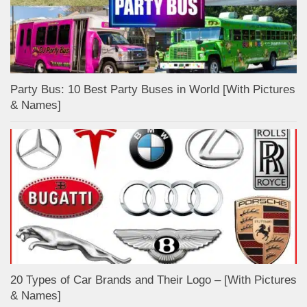
Party Bus: 10 Best Party Buses in World [With Pictures
& Names]
20 Types of Car Brands and Their Logo – [With Pictures
& Names]