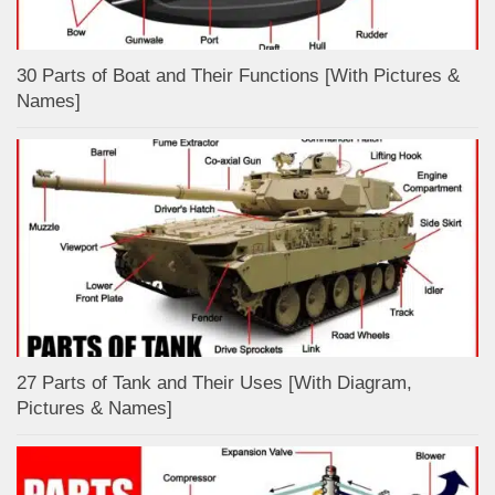
30 Parts of Boat and Their Functions [With Pictures &
Names]
27 Parts of Tank and Their Uses [With Diagram,
Pictures & Names]