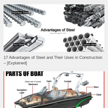
17 Advantages of Steel and Their Uses in Construction
– [Explained]