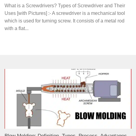
What is a Screwdrivers? Types of Screwdriver and Their
Uses [with Pictures] :- A screwdriver is a mechanical tool
which is used for turning screw. It consists of a metal rod
with a flat...
Blow Molding: Definition, Types, Process, Advantages