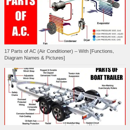
17 Parts of AC (Air Conditioner) – With [Functions,
Diagram Names & Pictures]