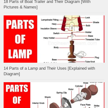
18 Parts of Boat Trailer and Their Diagram [With
Pictures & Names]
14 Parts of a Lamp and Their Uses [Explained with
Diagram]