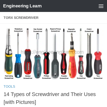
Engineering Learn
Skip to content
TORX SCREWDRIVER
TOOLS
14 Types of Screwdriver and Their Uses
[with Pictures]