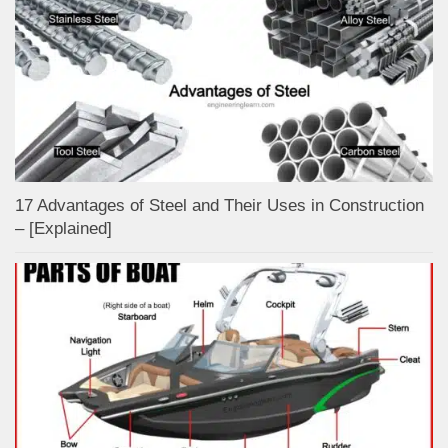
17 Advantages of Steel and Their Uses in Construction
– [Explained]