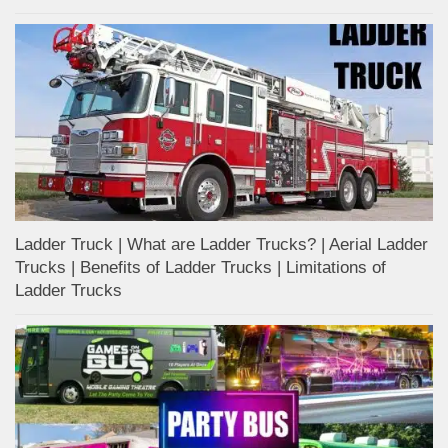
Ladder Truck | What are Ladder Trucks? | Aerial Ladder
Trucks | Benefits of Ladder Trucks | Limitations of
Ladder Trucks