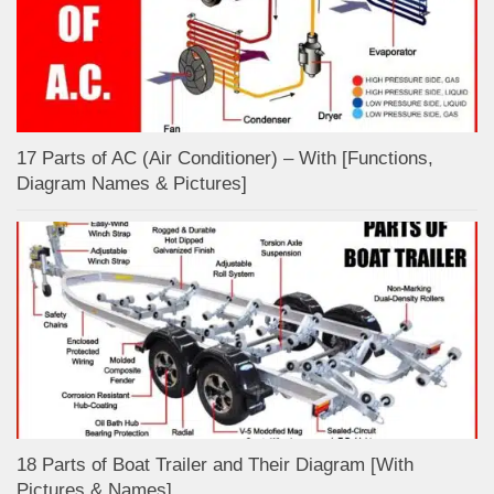
17 Parts of AC (Air Conditioner) – With [Functions,
Diagram Names & Pictures]
18 Parts of Boat Trailer and Their Diagram [With
Pictures & Names]