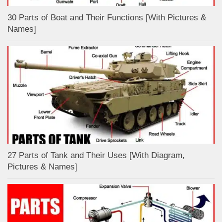
30 Parts of Boat and Their Functions [With Pictures &
Names]
27 Parts of Tank and Their Uses [With Diagram,
Pictures & Names]