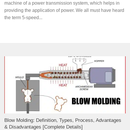
machine of a power transmission system, which helps in
providing the application of power. We all must have heard
the term 5-speed...
Blow Molding: Definition, Types, Process, Advantages
& Disadvantages [Complete Details]