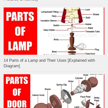
14 Parts of a Lamp and Their Uses [Explained with
Diagram]