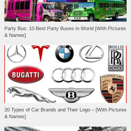
Party Bus: 10 Best Party Buses in World [With Pictures
& Names]
20 Types of Car Brands and Their Logo – [With Pictures
& Names]