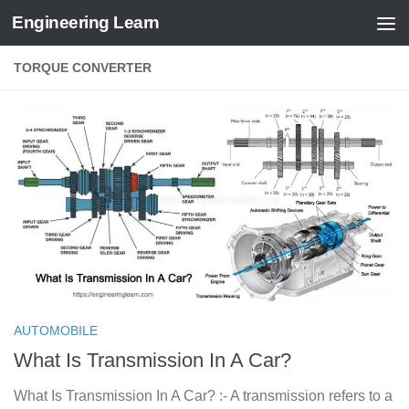
Engineering Learn
Skip to content
TORQUE CONVERTER
AUTOMOBILE
What Is Transmission In A Car?
What Is Transmission In A Car? :- A transmission refers to a