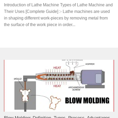
Introduction of Lathe Machine Types of Lathe Machine and
Their Uses [Complete Guide] :- Lathe machines are used
in shaping different work-pieces by removing metal from
the surface of the work piece in order...
Blow Molding: Definition, Types, Process, Advantages