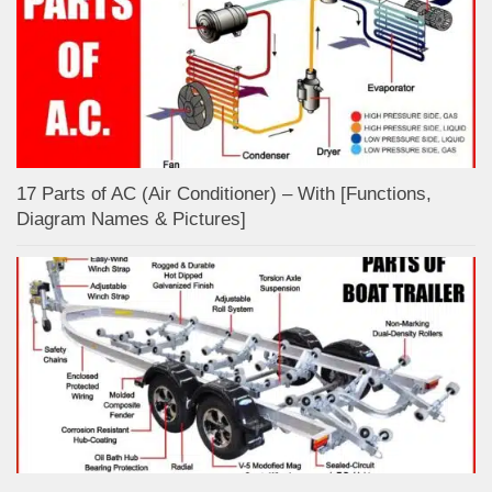
17 Parts of AC (Air Conditioner) – With [Functions,
Diagram Names & Pictures]