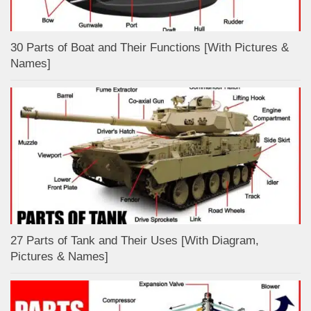
30 Parts of Boat and Their Functions [With Pictures &
Names]
27 Parts of Tank and Their Uses [With Diagram,
Pictures & Names]