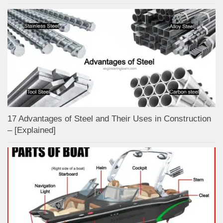
17 Advantages of Steel and Their Uses in Construction
– [Explained]