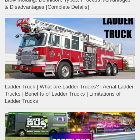
& Disadvantages [Complete Details]
Ladder Truck | What are Ladder Trucks? | Aerial Ladder
Trucks | Benefits of Ladder Trucks | Limitations of
Ladder Trucks