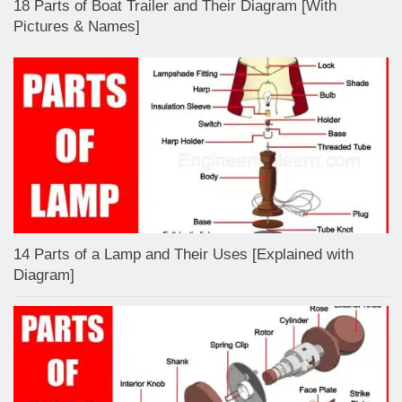
18 Parts of Boat Trailer and Their Diagram [With
Pictures & Names]
14 Parts of a Lamp and Their Uses [Explained with
Diagram]