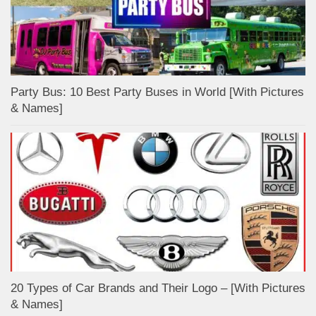
Party Bus: 10 Best Party Buses in World [With Pictures
& Names]
20 Types of Car Brands and Their Logo – [With Pictures
& Names]