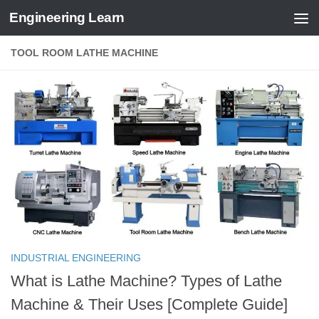
Engineering Learn
Skip to content
TOOL ROOM LATHE MACHINE
INDUSTRIAL ENGINEERING
What is Lathe Machine? Types of Lathe
Machine & Their Uses [Complete Guide]