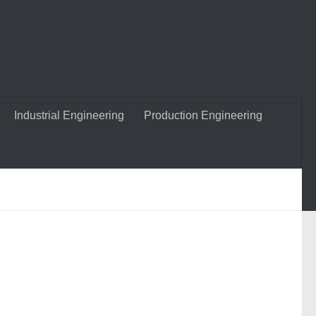
Industrial Engineering
Production Engineering