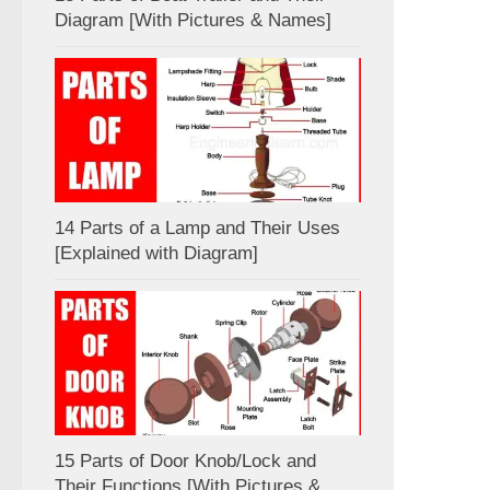
Diagram [With Pictures & Names]
14 Parts of a Lamp and Their Uses
[Explained with Diagram]
15 Parts of Door Knob/Lock and
Their Functions [With Pictures &