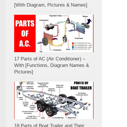
[With Diagram, Pictures & Names]
17 Parts of AC (Air Conditioner) –
With [Functions, Diagram Names &
Pictures]
18 Parts of Boat Trailer and Their