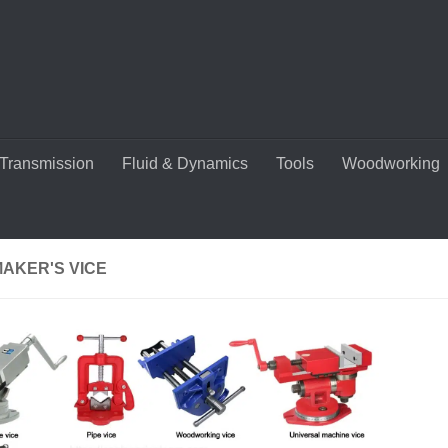
Transmission
Fluid & Dynamics
Tools
Woodworking
MAKER'S VICE