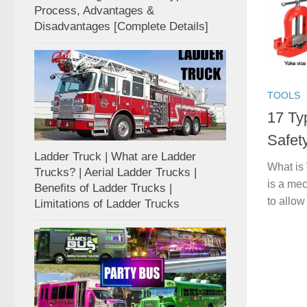
Process, Advantages &
Disadvantages [Complete Details]
TOOLS
17 Ty
Safet
Ladder Truck | What are Ladder
What is 
Trucks? | Aerial Ladder Trucks |
is a mec
Benefits of Ladder Trucks |
to allow 
Limitations of Ladder Trucks