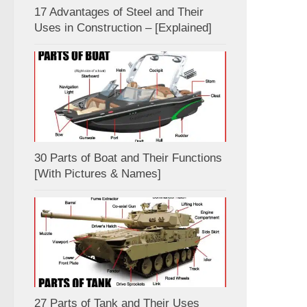
17 Advantages of Steel and Their
Uses in Construction – [Explained]
30 Parts of Boat and Their Functions
[With Pictures & Names]
27 Parts of Tank and Their Uses