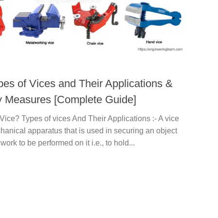
pes of Vices and Their Applications &
y Measures [Complete Guide]
Vice? Types of vices And Their Applications :- A vice
hanical apparatus that is used in securing an object
work to be performed on it i.e., to hold...