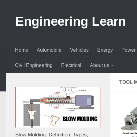
Skip to content
Engineering Learn
Home
Automobile
Vehicles
Energy
Power 
Civil Engineering
Electrical
About us
TOOL 
Blow Molding: Definition, Types,