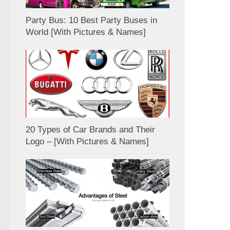
Party Bus: 10 Best Party Buses in
World [With Pictures & Names]
20 Types of Car Brands and Their
Logo – [With Pictures & Names]