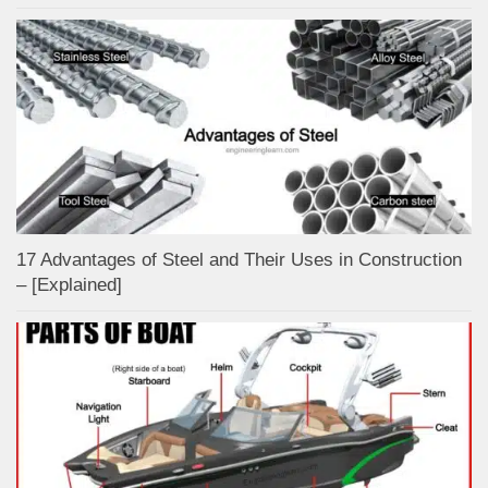
17 Advantages of Steel and Their Uses in Construction
– [Explained]