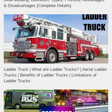
& Disadvantages [Complete Details]
Ladder Truck | What are Ladder Trucks? | Aerial Ladder
Trucks | Benefits of Ladder Trucks | Limitations of
Ladder Trucks