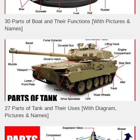
30 Parts of Boat and Their Functions [With Pictures &
Names]
27 Parts of Tank and Their Uses [With Diagram,
Pictures & Names]