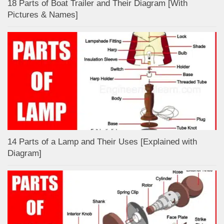
18 Parts of Boat Trailer and Their Diagram [With
Pictures & Names]
14 Parts of a Lamp and Their Uses [Explained with
Diagram]