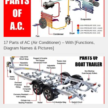
17 Parts of AC (Air Conditioner) – With [Functions,
Diagram Names & Pictures]