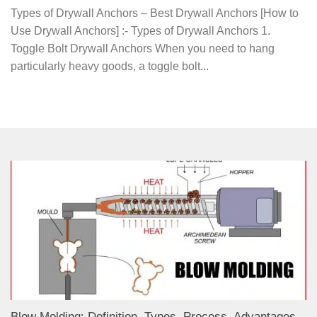
Types of Drywall Anchors – Best Drywall Anchors [How to
Use Drywall Anchors] :- Types of Drywall Anchors 1.
Toggle Bolt Drywall Anchors When you need to hang
particularly heavy goods, a toggle bolt...
Blow Molding: Definition, Types, Process, Advantages