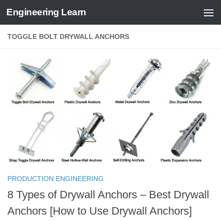
Engineering Learn
Skip to content
TOGGLE BOLT DRYWALL ANCHORS
PRODUCTION ENGINEERING
8 Types of Drywall Anchors – Best Drywall
Anchors [How to Use Drywall Anchors]