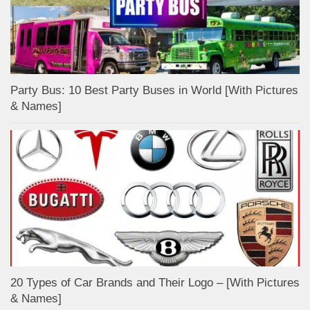
Party Bus: 10 Best Party Buses in World [With Pictures
& Names]
20 Types of Car Brands and Their Logo – [With Pictures
& Names]