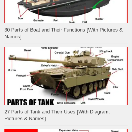
30 Parts of Boat and Their Functions [With Pictures &
Names]
27 Parts of Tank and Their Uses [With Diagram,
Pictures & Names]