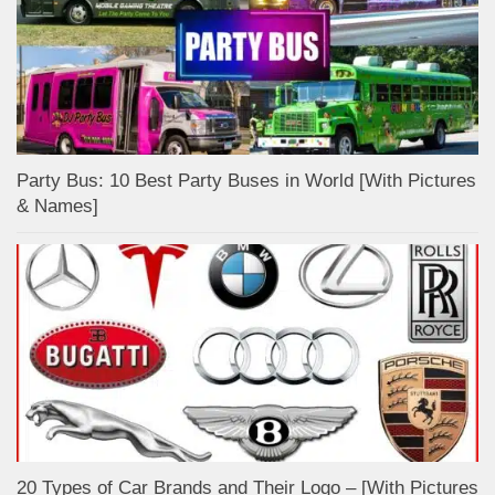
Party Bus: 10 Best Party Buses in World [With Pictures
& Names]
20 Types of Car Brands and Their Logo – [With Pictures