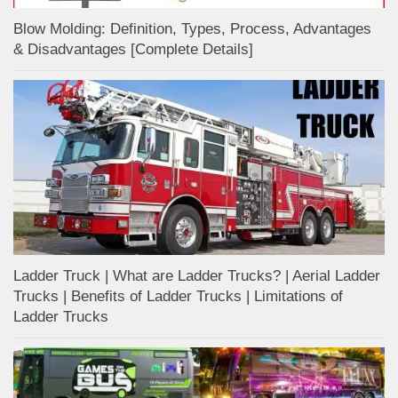
Blow Molding: Definition, Types, Process, Advantages
& Disadvantages [Complete Details]
Ladder Truck | What are Ladder Trucks? | Aerial Ladder
Trucks | Benefits of Ladder Trucks | Limitations of
Ladder Trucks