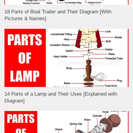
18 Parts of Boat Trailer and Their Diagram [With
Pictures & Names]
14 Parts of a Lamp and Their Uses [Explained with
Diagram]