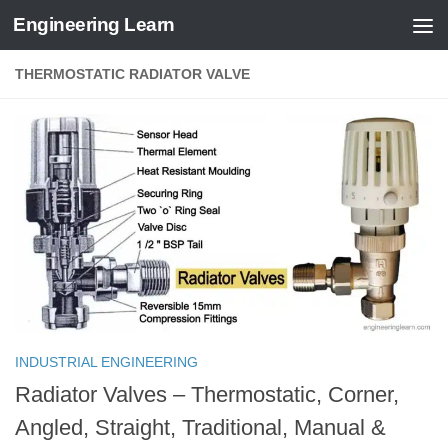
Engineering Learn
Skip to content
THERMOSTATIC RADIATOR VALVE
INDUSTRIAL ENGINEERING
Radiator Valves – Thermostatic, Corner,
Angled, Straight, Traditional, Manual &