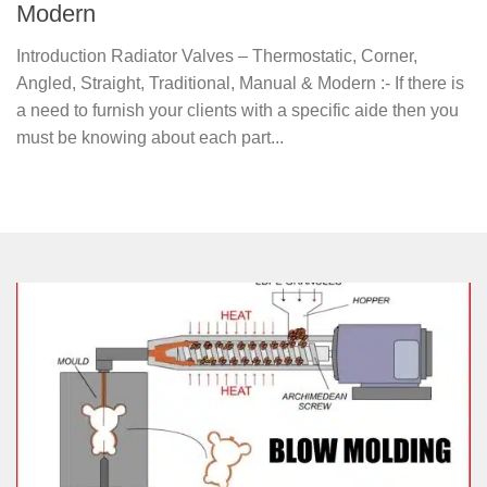
Modern
Introduction Radiator Valves – Thermostatic, Corner,
Angled, Straight, Traditional, Manual & Modern :- If there is
a need to furnish your clients with a specific aide then you
must be knowing about each part...