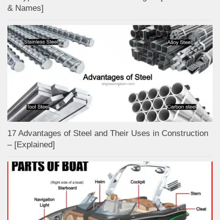
& Names]
17 Advantages of Steel and Their Uses in Construction
– [Explained]