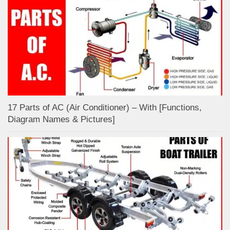
17 Parts of AC (Air Conditioner) – With [Functions,
Diagram Names & Pictures]