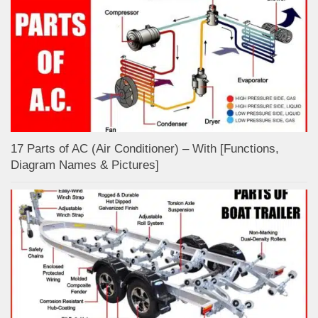
17 Parts of AC (Air Conditioner) – With [Functions,
Diagram Names & Pictures]