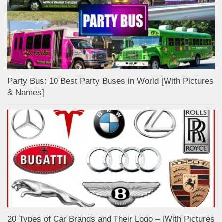
Party Bus: 10 Best Party Buses in World [With Pictures
& Names]
20 Types of Car Brands and Their Logo – [With Pictures