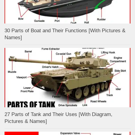
30 Parts of Boat and Their Functions [With Pictures &
Names]
27 Parts of Tank and Their Uses [With Diagram,
Pictures & Names]