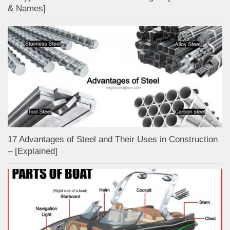
& Names]
17 Advantages of Steel and Their Uses in Construction
– [Explained]