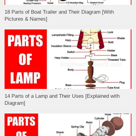
18 Parts of Boat Trailer and Their Diagram [With
Pictures & Names]
14 Parts of a Lamp and Their Uses [Explained with
Diagram]