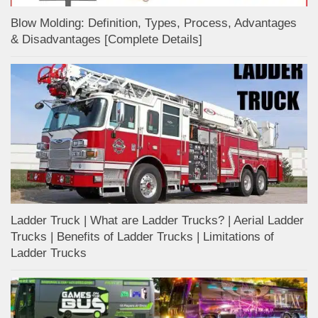
Blow Molding: Definition, Types, Process, Advantages
& Disadvantages [Complete Details]
Ladder Truck | What are Ladder Trucks? | Aerial Ladder
Trucks | Benefits of Ladder Trucks | Limitations of
Ladder Trucks