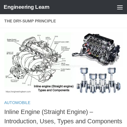
Engineering Learn
Skip to content
THE DRY-SUMP PRINCIPLE
AUTOMOBILE
Inline Engine (Straight Engine) –
Introduction, Uses, Types and Components