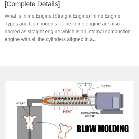
[Complete Details]
What is Inline Engine (Straight Engine) Inline Engine
Types and Components :- The inline engine are also
named as straight engine which is an internal combustion
engine with all the cylinders aligned in a...