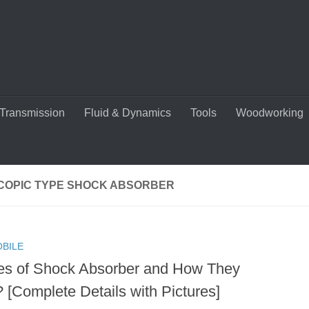
Transmission
Fluid & Dynamics
Tools
Woodworking
COPIC TYPE SHOCK ABSORBER
BILE
es of Shock Absorber and How They
 [Complete Details with Pictures]