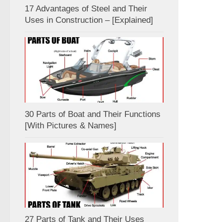
17 Advantages of Steel and Their
Uses in Construction – [Explained]
30 Parts of Boat and Their Functions
[With Pictures & Names]
27 Parts of Tank and Their Uses