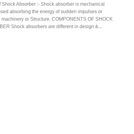
f Shock Absorber :- Shock absorber is mechanical
used absorbing the energy of sudden impulses or
in machinery or Structure. COMPONENTS OF SHOCK
R Shock absorbers are different in design &...