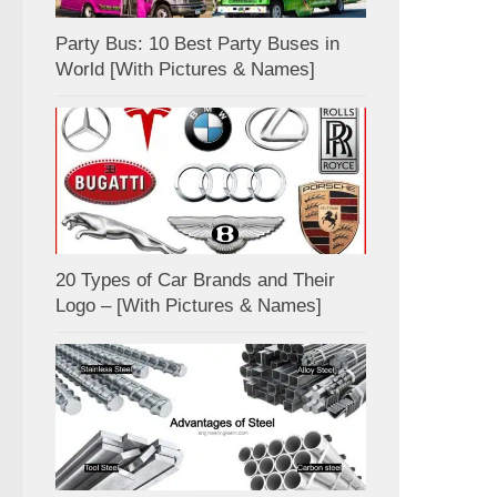
Party Bus: 10 Best Party Buses in
World [With Pictures & Names]
20 Types of Car Brands and Their
Logo – [With Pictures & Names]