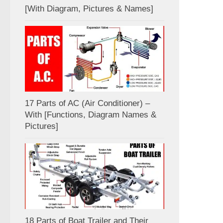
[With Diagram, Pictures & Names]
17 Parts of AC (Air Conditioner) –
With [Functions, Diagram Names &
Pictures]
18 Parts of Boat Trailer and Their