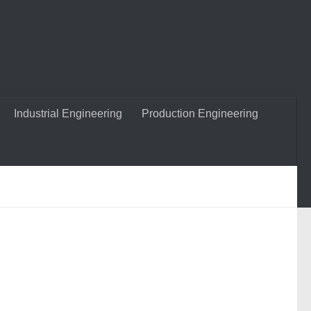
Industrial Engineering
Production Engineering