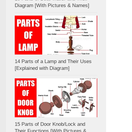
Diagram [With Pictures & Names]
14 Parts of a Lamp and Their Uses
[Explained with Diagram]
15 Parts of Door Knob/Lock and
Their Functions [With Pictures &