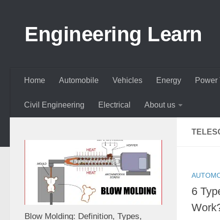
Skip to content
Engineering Learn
Home
Automobile
Vehicles
Energy
Power 
Civil Engineering
Electrical
About us
TELES
AUTOMO
6 Typ
Work?
Blow Molding: Definition, Types,