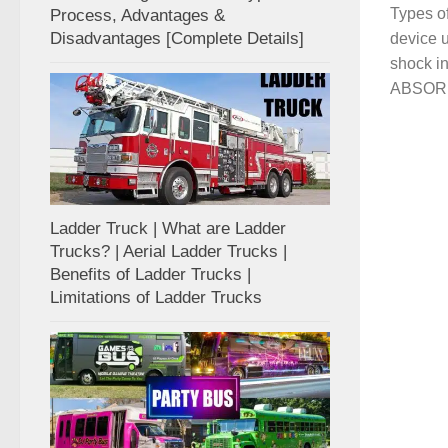
Types o
Process, Advantages &
Disadvantages [Complete Details]
device 
shock 
ABSORBE
Ladder Truck | What are Ladder
Trucks? | Aerial Ladder Trucks |
Benefits of Ladder Trucks |
Limitations of Ladder Trucks