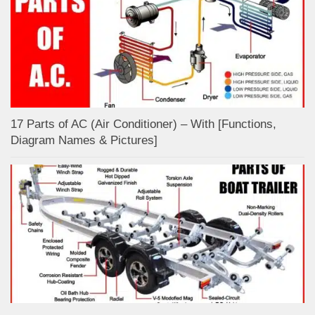
17 Parts of AC (Air Conditioner) – With [Functions,
Diagram Names & Pictures]