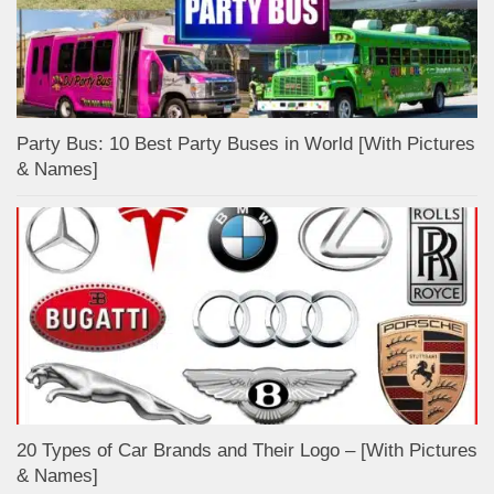
Party Bus: 10 Best Party Buses in World [With Pictures
& Names]
20 Types of Car Brands and Their Logo – [With Pictures
& Names]