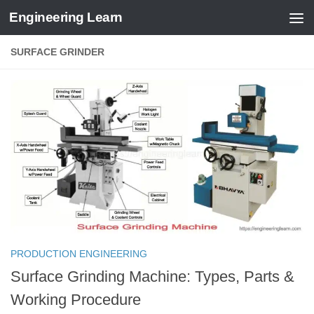
Engineering Learn
Skip to content
SURFACE GRINDER
PRODUCTION ENGINEERING
Surface Grinding Machine: Types, Parts &
Working Procedure