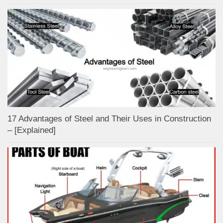
17 Advantages of Steel and Their Uses in Construction
– [Explained]