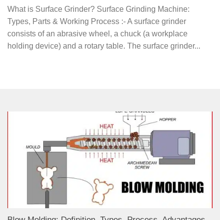
What is Surface Grinder? Surface Grinding Machine:
Types, Parts & Working Process :- A surface grinder
consists of an abrasive wheel, a chuck (a workplace
holding device) and a rotary table. The surface grinder...
Blow Molding: Definition, Types, Process, Advantages