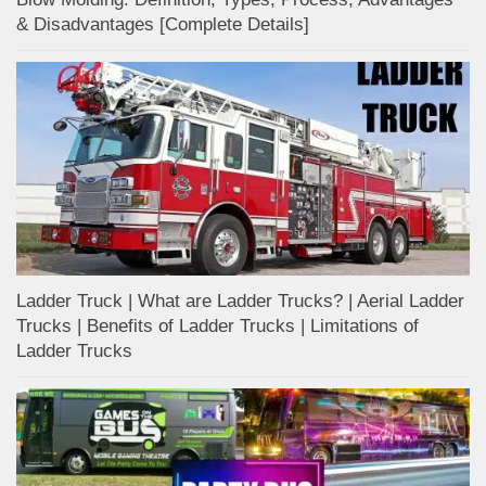
& Disadvantages [Complete Details]
Ladder Truck | What are Ladder Trucks? | Aerial Ladder
Trucks | Benefits of Ladder Trucks | Limitations of
Ladder Trucks