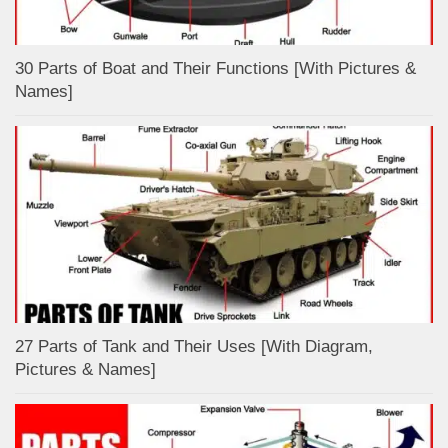
30 Parts of Boat and Their Functions [With Pictures &
Names]
27 Parts of Tank and Their Uses [With Diagram,
Pictures & Names]