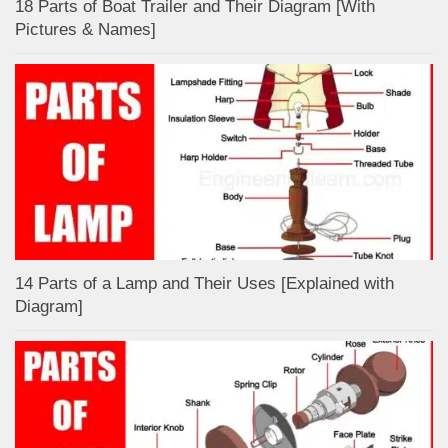
18 Parts of Boat Trailer and Their Diagram [With
Pictures & Names]
14 Parts of a Lamp and Their Uses [Explained with
Diagram]