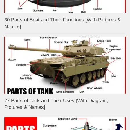
30 Parts of Boat and Their Functions [With Pictures &
Names]
27 Parts of Tank and Their Uses [With Diagram,
Pictures & Names]