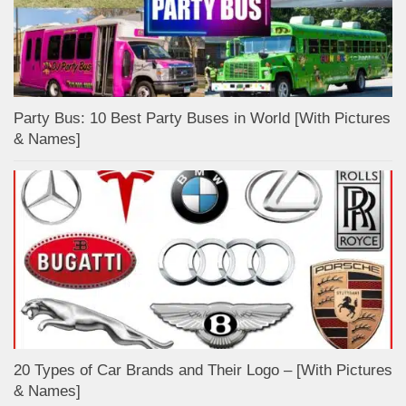
Party Bus: 10 Best Party Buses in World [With Pictures
& Names]
20 Types of Car Brands and Their Logo – [With Pictures
& Names]