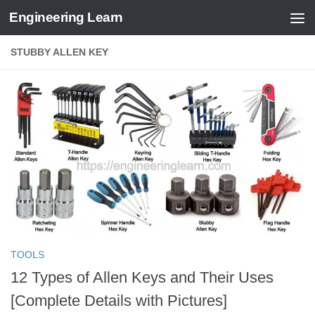
Engineering Learn
Skip to content
STUBBY ALLEN KEY
TOOLS
12 Types of Allen Keys and Their Uses
[Complete Details with Pictures]