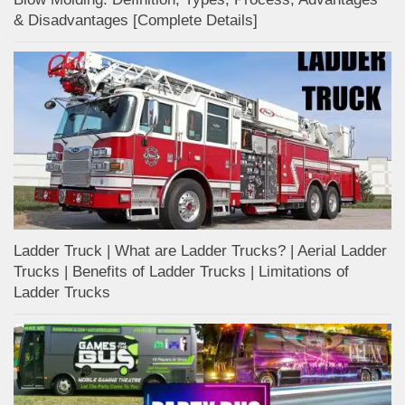
& Disadvantages [Complete Details]
Ladder Truck | What are Ladder Trucks? | Aerial Ladder
Trucks | Benefits of Ladder Trucks | Limitations of
Ladder Trucks