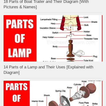
18 Parts of Boat Trailer and Their Diagram [With
Pictures & Names]
14 Parts of a Lamp and Their Uses [Explained with
Diagram]