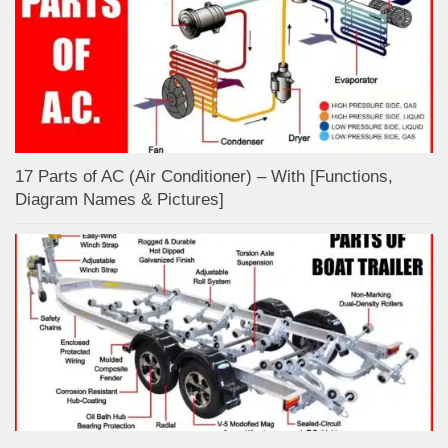
17 Parts of AC (Air Conditioner) – With [Functions,
Diagram Names & Pictures]