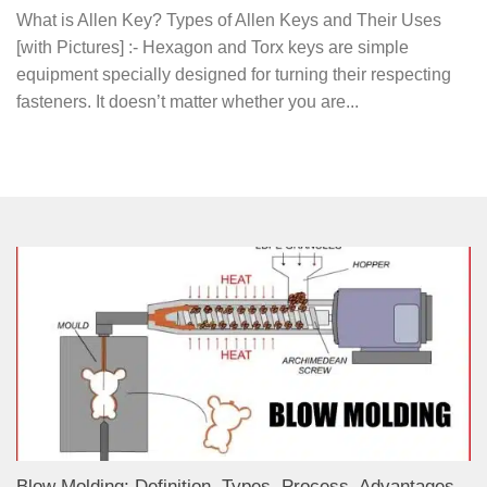
What is Allen Key? Types of Allen Keys and Their Uses
[with Pictures] :- Hexagon and Torx keys are simple
equipment specially designed for turning their respecting
fasteners. It doesn’t matter whether you are...
Blow Molding: Definition, Types, Process, Advantages