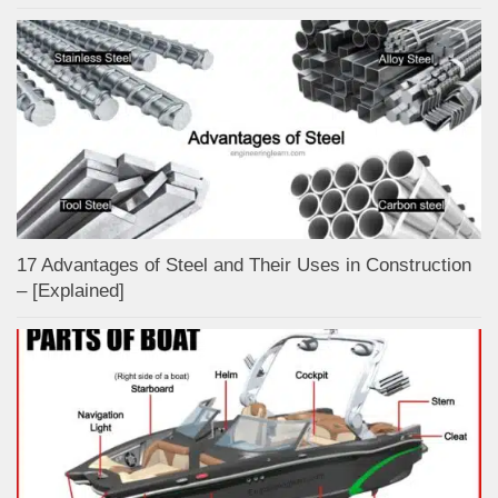
17 Advantages of Steel and Their Uses in Construction
– [Explained]