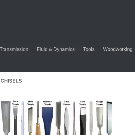
Transmission
Fluid & Dynamics
Tools
Woodworking
 CHISELS