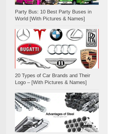
Party Bus: 10 Best Party Buses in
World [With Pictures & Names]
20 Types of Car Brands and Their
Logo – [With Pictures & Names]