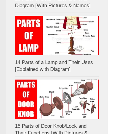
Diagram [With Pictures & Names]
14 Parts of a Lamp and Their Uses
[Explained with Diagram]
15 Parts of Door Knob/Lock and
Their Functions [With Pictures &