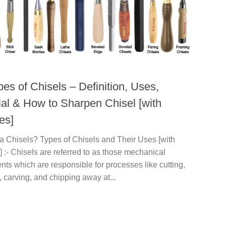
es of Chisels – Definition, Uses,
ial & How to Sharpen Chisel [with
es]
a Chisels? Types of Chisels and Their Uses [with
] :- Chisels are referred to as those mechanical
nts which are responsible for processes like cutting,
 carving, and chipping away at...