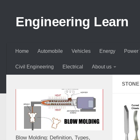
Skip to content
Engineering Learn
Home
Automobile
Vehicles
Energy
Power 
Civil Engineering
Electrical
About us
STONE
Blow Molding: Definition, Types,