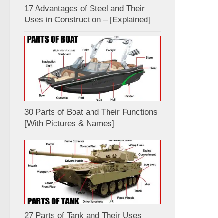
17 Advantages of Steel and Their
Uses in Construction – [Explained]
30 Parts of Boat and Their Functions
[With Pictures & Names]
27 Parts of Tank and Their Uses