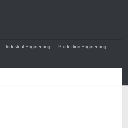
Industrial Engineering
Production Engineering