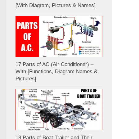
[With Diagram, Pictures & Names]
17 Parts of AC (Air Conditioner) –
With [Functions, Diagram Names &
Pictures]
18 Parts of Boat Trailer and Their