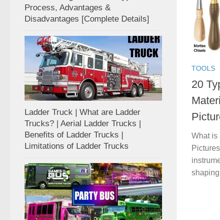
Process, Advantages &
Disadvantages [Complete Details]
TOOLS
20 Typ
Mater
Ladder Truck | What are Ladder
Pictur
Trucks? | Aerial Ladder Trucks |
Benefits of Ladder Trucks |
What is 
Limitations of Ladder Trucks
Pictures
instrume
shaping,