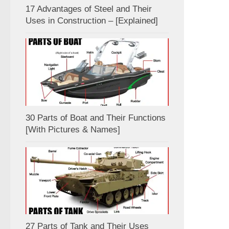
17 Advantages of Steel and Their
Uses in Construction – [Explained]
30 Parts of Boat and Their Functions
[With Pictures & Names]
27 Parts of Tank and Their Uses