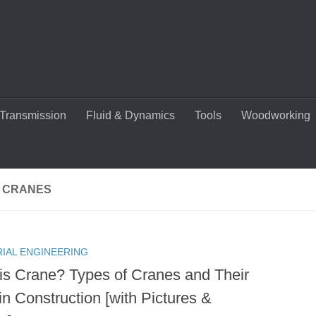
Transmission
Fluid & Dynamics
Tools
Woodworking
C CRANES
RIAL ENGINEERING
is Crane? Types of Cranes and Their
in Construction [with Pictures &