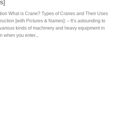
s]
ction What is Crane? Types of Cranes and Their Uses
ruction [with Pictures & Names]: – It’s astounding to
 various kinds of machinery and heavy equipment in
n when you enter...