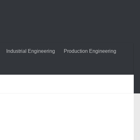
Industrial Engineering
Production Engineering