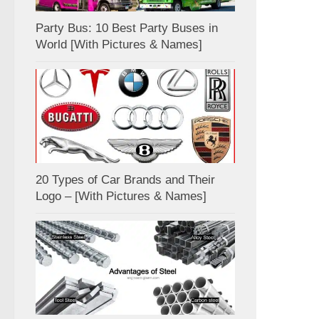
Party Bus: 10 Best Party Buses in
World [With Pictures & Names]
20 Types of Car Brands and Their
Logo – [With Pictures & Names]