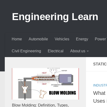
Skip to content
Engineering Learn
Home
Automobile
Vehicles
Energy
Power 
Civil Engineering
Electrical
About us
STATI
INDUST
What 
Uses 
Blow Molding: Definition, Types,