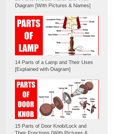
Diagram [With Pictures & Names]
14 Parts of a Lamp and Their Uses
[Explained with Diagram]
15 Parts of Door Knob/Lock and
Their Functions [With Pictures &