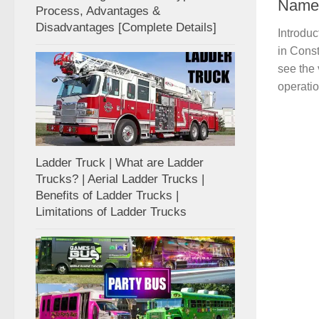
Name
Process, Advantages &
Disadvantages [Complete Details]
Introdu
in Const
see the
operatio
Ladder Truck | What are Ladder
Trucks? | Aerial Ladder Trucks |
Benefits of Ladder Trucks |
Limitations of Ladder Trucks