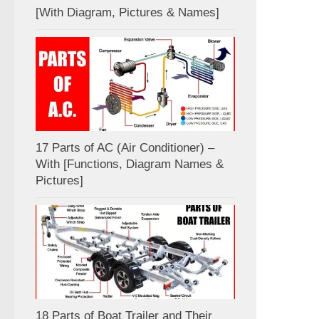
[With Diagram, Pictures & Names]
17 Parts of AC (Air Conditioner) –
With [Functions, Diagram Names &
Pictures]
18 Parts of Boat Trailer and Their