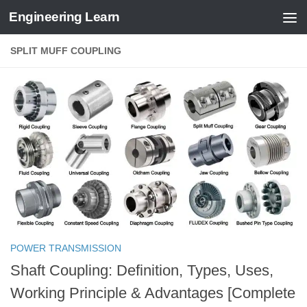
Engineering Learn
Skip to content
SPLIT MUFF COUPLING
POWER TRANSMISSION
Shaft Coupling: Definition, Types, Uses,
Working Principle & Advantages [Complete