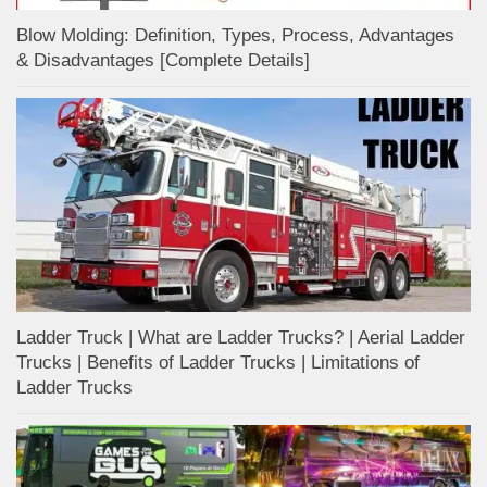
Blow Molding: Definition, Types, Process, Advantages
& Disadvantages [Complete Details]
Ladder Truck | What are Ladder Trucks? | Aerial Ladder
Trucks | Benefits of Ladder Trucks | Limitations of
Ladder Trucks