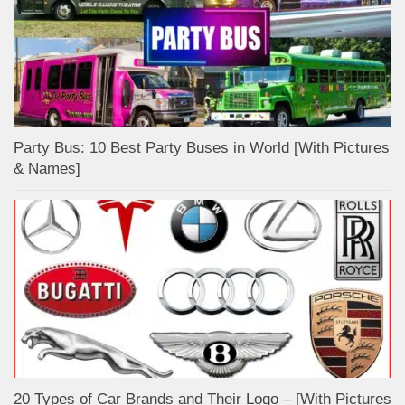
Party Bus: 10 Best Party Buses in World [With Pictures
& Names]
20 Types of Car Brands and Their Logo – [With Pictures