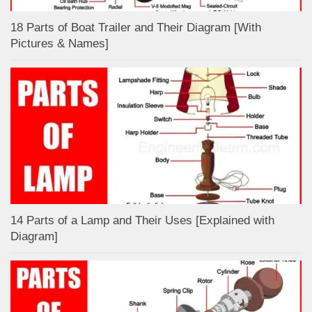
18 Parts of Boat Trailer and Their Diagram [With
Pictures & Names]
14 Parts of a Lamp and Their Uses [Explained with
Diagram]