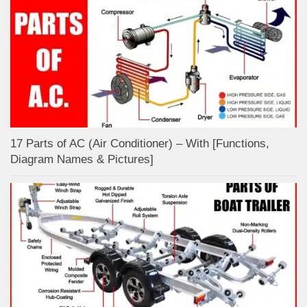
17 Parts of AC (Air Conditioner) – With [Functions,
Diagram Names & Pictures]