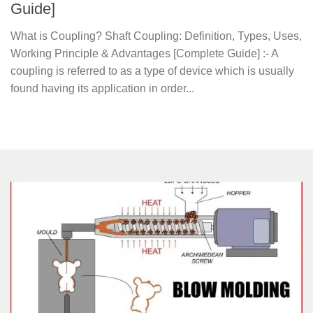
Guide]
What is Coupling? Shaft Coupling: Definition, Types, Uses,
Working Principle & Advantages [Complete Guide] :- A
coupling is referred to as a type of device which is usually
found having its application in order...