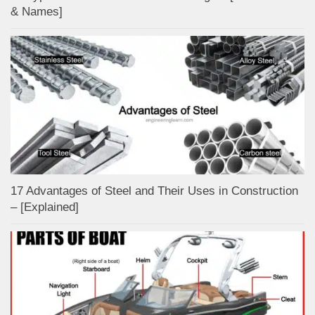
& Names]
17 Advantages of Steel and Their Uses in Construction
– [Explained]