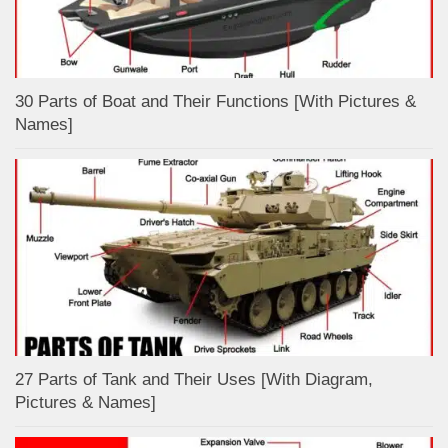
30 Parts of Boat and Their Functions [With Pictures &
Names]
27 Parts of Tank and Their Uses [With Diagram,
Pictures & Names]