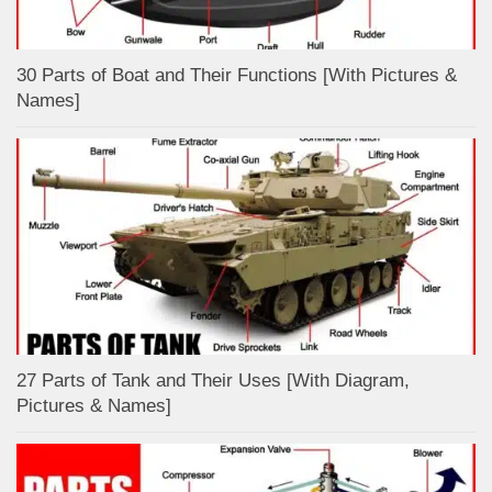
30 Parts of Boat and Their Functions [With Pictures &
Names]
27 Parts of Tank and Their Uses [With Diagram,
Pictures & Names]