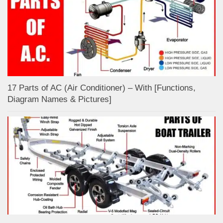
17 Parts of AC (Air Conditioner) – With [Functions,
Diagram Names & Pictures]