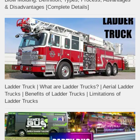
& Disadvantages [Complete Details]
Ladder Truck | What are Ladder Trucks? | Aerial Ladder
Trucks | Benefits of Ladder Trucks | Limitations of
Ladder Trucks