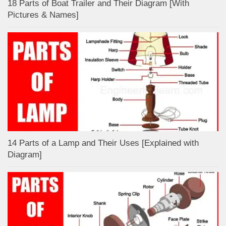
18 Parts of Boat Trailer and Their Diagram [With
Pictures & Names]
14 Parts of a Lamp and Their Uses [Explained with
Diagram]