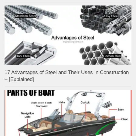
17 Advantages of Steel and Their Uses in Construction
– [Explained]