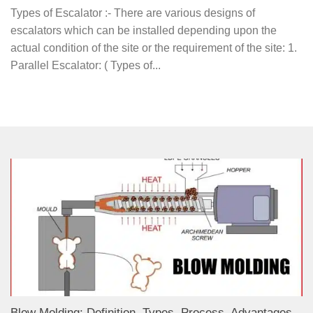
Types of Escalator :- There are various designs of
escalators which can be installed depending upon the
actual condition of the site or the requirement of the site: 1.
Parallel Escalator: ( Types of...
Blow Molding: Definition, Types, Process, Advantages