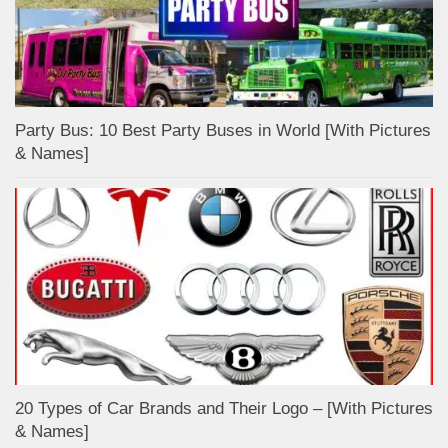
Party Bus: 10 Best Party Buses in World [With Pictures
& Names]
20 Types of Car Brands and Their Logo – [With Pictures
& Names]