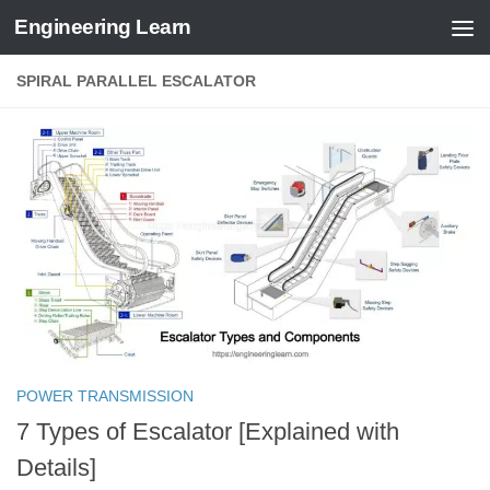
Engineering Learn
Skip to content
SPIRAL PARALLEL ESCALATOR
POWER TRANSMISSION
7 Types of Escalator [Explained with
Details]