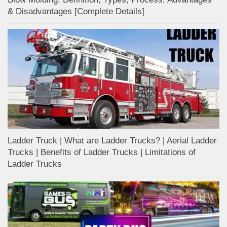
& Disadvantages [Complete Details]
Ladder Truck | What are Ladder Trucks? | Aerial Ladder
Trucks | Benefits of Ladder Trucks | Limitations of
Ladder Trucks