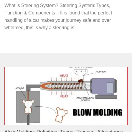
What is Steering System? Steering System: Types,
Function & Components :- It is found that the perfect
handling of a car makes your journey safe and over
whelmed, this is why a steering is...
Blow Molding: Definition, Types, Process, Advantages