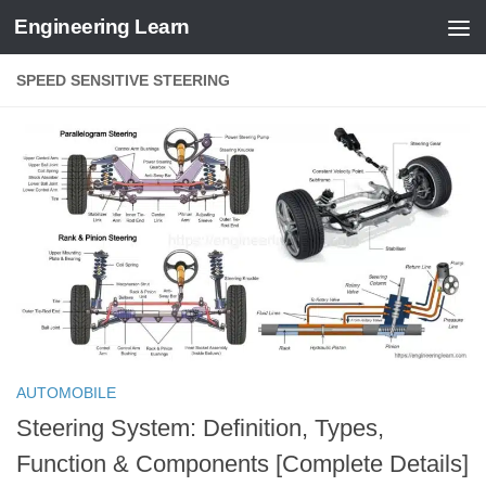
Engineering Learn
Skip to content
SPEED SENSITIVE STEERING
AUTOMOBILE
Steering System: Definition, Types,
Function & Components [Complete Details]