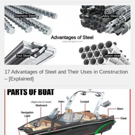
17 Advantages of Steel and Their Uses in Construction
– [Explained]