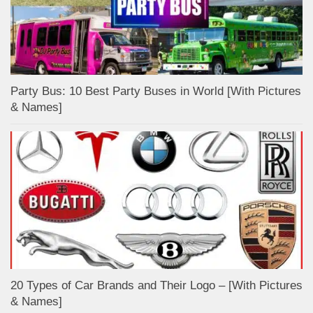
Party Bus: 10 Best Party Buses in World [With Pictures
& Names]
20 Types of Car Brands and Their Logo – [With Pictures
& Names]