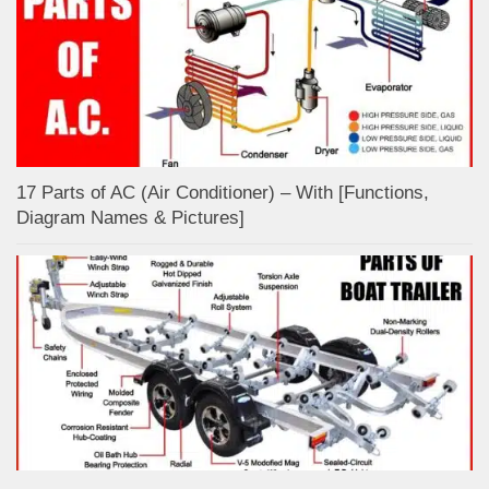
17 Parts of AC (Air Conditioner) – With [Functions,
Diagram Names & Pictures]