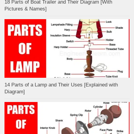
18 Parts of Boat Trailer and Their Diagram [With
Pictures & Names]
14 Parts of a Lamp and Their Uses [Explained with
Diagram]