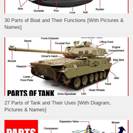
30 Parts of Boat and Their Functions [With Pictures &
Names]
27 Parts of Tank and Their Uses [With Diagram,
Pictures & Names]