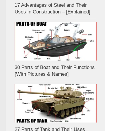
17 Advantages of Steel and Their
Uses in Construction – [Explained]
30 Parts of Boat and Their Functions
[With Pictures & Names]
27 Parts of Tank and Their Uses