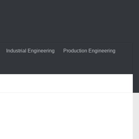
Industrial Engineering
Production Engineering