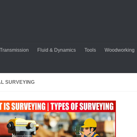
Transmission
Fluid & Dynamics
Tools
Woodworking
AL SURVEYING