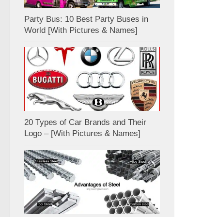
Party Bus: 10 Best Party Buses in
World [With Pictures & Names]
20 Types of Car Brands and Their
Logo – [With Pictures & Names]