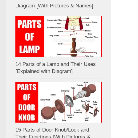
Diagram [With Pictures & Names]
14 Parts of a Lamp and Their Uses
[Explained with Diagram]
15 Parts of Door Knob/Lock and
Their Functions [With Pictures &