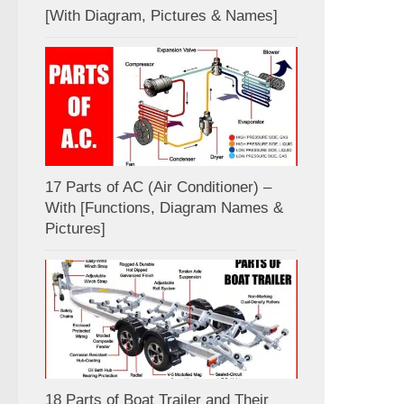
[With Diagram, Pictures & Names]
17 Parts of AC (Air Conditioner) –
With [Functions, Diagram Names &
Pictures]
18 Parts of Boat Trailer and Their