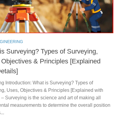
NGINEERING
is Surveying? Types of Surveying,
 Objectives & Principles [Explained
etails]
g Introduction: What is Surveying? Types of
g, Uses, Objectives & Principles [Explained with
: – Surveying is the science and art of making all
ntal measurements to determine the overall position
...