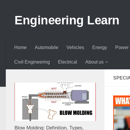
Skip to content
Engineering Learn
Home
Automobile
Vehicles
Energy
Power 
Civil Engineering
Electrical
About us
SPECI
Blow Molding: Definition, Types,