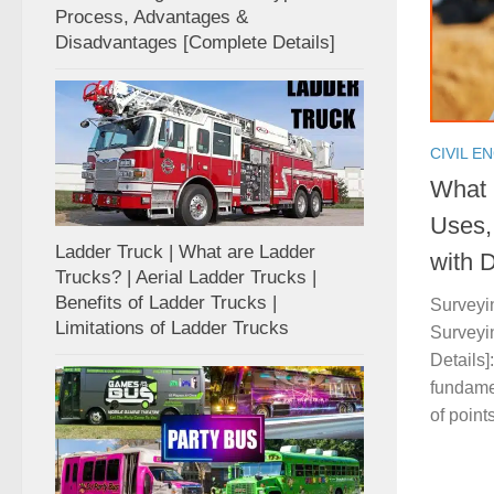
Process, Advantages &
Disadvantages [Complete Details]
CIVIL E
What 
Uses,
Ladder Truck | What are Ladder
with D
Trucks? | Aerial Ladder Trucks |
Benefits of Ladder Trucks |
Surveyin
Limitations of Ladder Trucks
Surveyin
Details]
fundame
of points