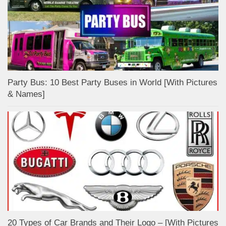
Party Bus: 10 Best Party Buses in World [With Pictures
& Names]
20 Types of Car Brands and Their Logo – [With Pictures