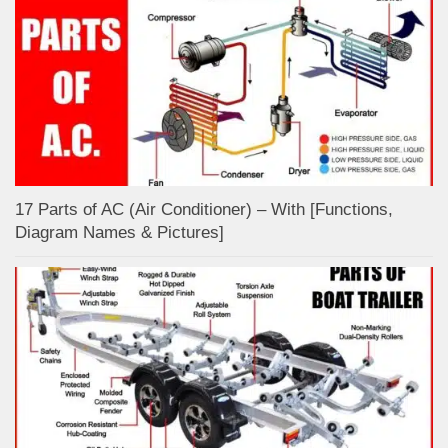
17 Parts of AC (Air Conditioner) – With [Functions,
Diagram Names & Pictures]