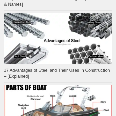
& Names]
17 Advantages of Steel and Their Uses in Construction
– [Explained]