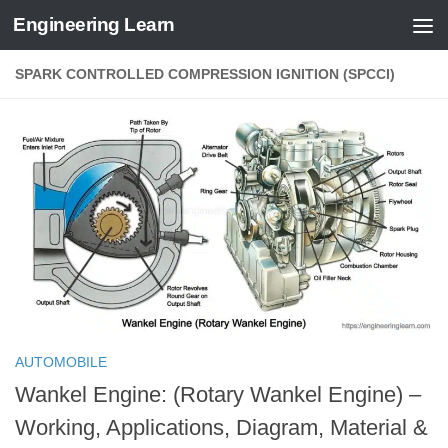
Engineering Learn
Skip to content
SPARK CONTROLLED COMPRESSION IGNITION (SPCCI)
AUTOMOBILE
Wankel Engine: (Rotary Wankel Engine) –
Working, Applications, Diagram, Material &