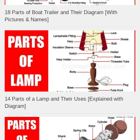
18 Parts of Boat Trailer and Their Diagram [With
Pictures & Names]
14 Parts of a Lamp and Their Uses [Explained with
Diagram]