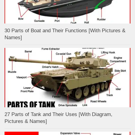
30 Parts of Boat and Their Functions [With Pictures &
Names]
27 Parts of Tank and Their Uses [With Diagram,
Pictures & Names]