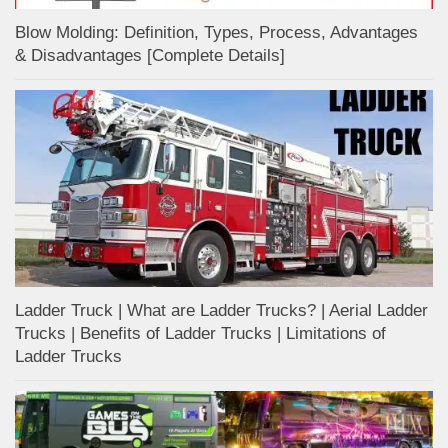
Blow Molding: Definition, Types, Process, Advantages
& Disadvantages [Complete Details]
Ladder Truck | What are Ladder Trucks? | Aerial Ladder
Trucks | Benefits of Ladder Trucks | Limitations of
Ladder Trucks