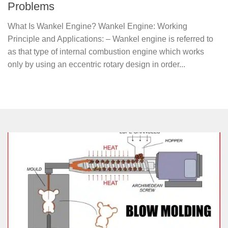
Problems
What Is Wankel Engine? Wankel Engine: Working
Principle and Applications: – Wankel engine is referred to
as that type of internal combustion engine which works
only by using an eccentric rotary design in order...