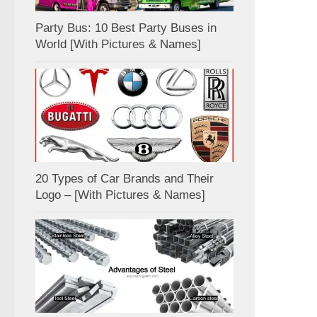
Party Bus: 10 Best Party Buses in
World [With Pictures & Names]
20 Types of Car Brands and Their
Logo – [With Pictures & Names]