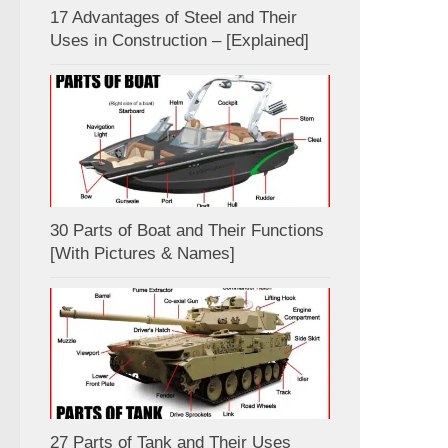
17 Advantages of Steel and Their
Uses in Construction – [Explained]
30 Parts of Boat and Their Functions
[With Pictures & Names]
27 Parts of Tank and Their Uses