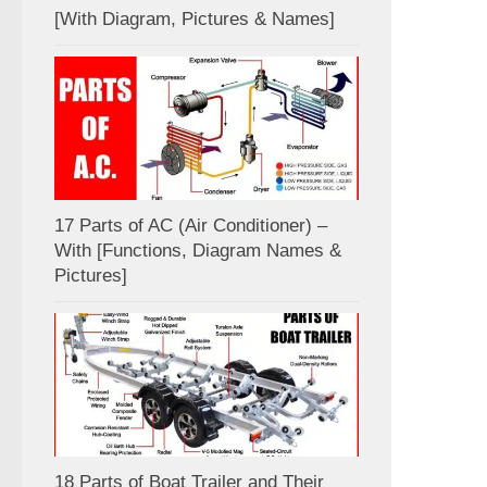
[With Diagram, Pictures & Names]
17 Parts of AC (Air Conditioner) –
With [Functions, Diagram Names &
Pictures]
18 Parts of Boat Trailer and Their