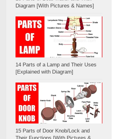
Diagram [With Pictures & Names]
14 Parts of a Lamp and Their Uses
[Explained with Diagram]
15 Parts of Door Knob/Lock and
Their Functions [With Pictures &