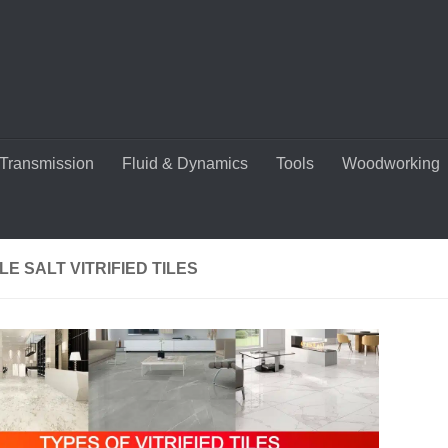
Transmission
Fluid & Dynamics
Tools
Woodworking
E SALT VITRIFIED TILES