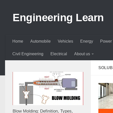
Skip to content
Engineering Learn
Home
Automobile
Vehicles
Energy
Power 
Civil Engineering
Electrical
About us
SOLUBL
Blow Molding: Definition, Types,