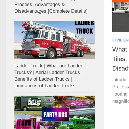
Process, Advantages &
Disadvantages [Complete Details]
CIVIL E
What i
Tiles
Ladder Truck | What are Ladder
Disad
Trucks? | Aerial Ladder Trucks |
Benefits of Ladder Trucks |
Introduc
Limitations of Ladder Trucks
Process 
flooring
magnific