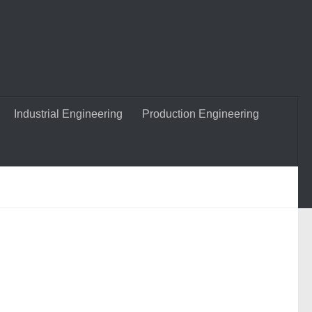
Industrial Engineering
Production Engineering