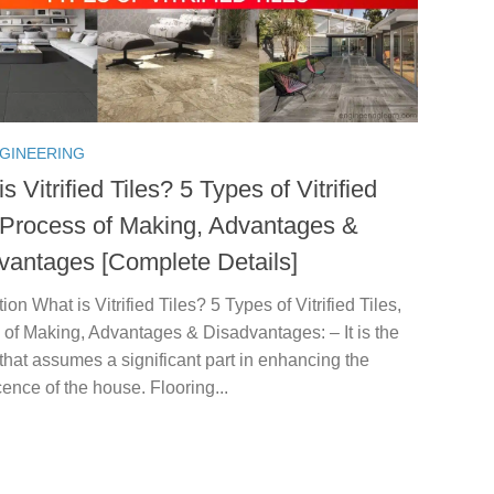
NGINEERING
s Vitrified Tiles? 5 Types of Vitrified
, Process of Making, Advantages &
vantages [Complete Details]
tion What is Vitrified Tiles? 5 Types of Vitrified Tiles,
of Making, Advantages & Disadvantages: – It is the
 that assumes a significant part in enhancing the
ence of the house. Flooring...