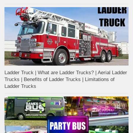
Ladder Truck | What are Ladder Trucks? | Aerial Ladder
Trucks | Benefits of Ladder Trucks | Limitations of
Ladder Trucks