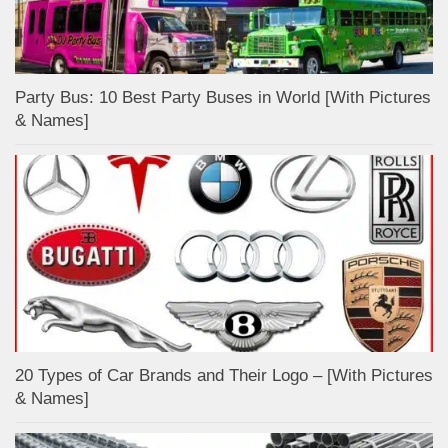
Party Bus: 10 Best Party Buses in World [With Pictures
& Names]
20 Types of Car Brands and Their Logo – [With Pictures
& Names]