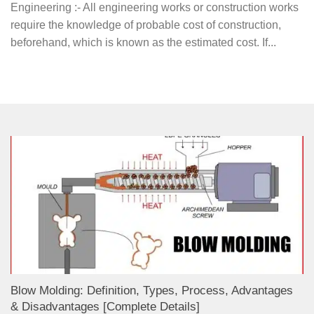
Engineering :- All engineering works or construction works
require the knowledge of probable cost of construction,
beforehand, which is known as the estimated cost. If...
Blow Molding: Definition, Types, Process, Advantages
& Disadvantages [Complete Details]