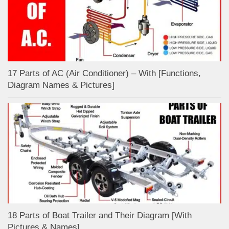
17 Parts of AC (Air Conditioner) – With [Functions,
Diagram Names & Pictures]
18 Parts of Boat Trailer and Their Diagram [With
Pictures & Names]