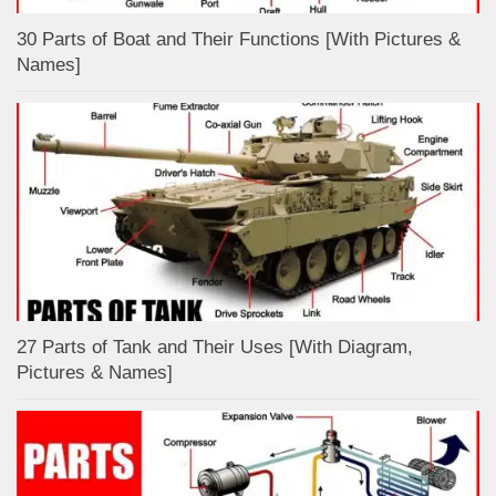
30 Parts of Boat and Their Functions [With Pictures &
Names]
27 Parts of Tank and Their Uses [With Diagram,
Pictures & Names]