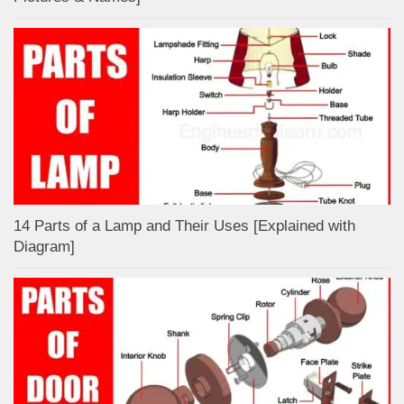
14 Parts of a Lamp and Their Uses [Explained with
Diagram]