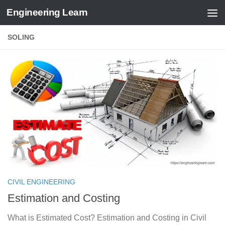
Engineering Learn
Skip to content
SOLING
CIVIL ENGINEERING
Estimation and Costing
What is Estimated Cost? Estimation and Costing in Civil