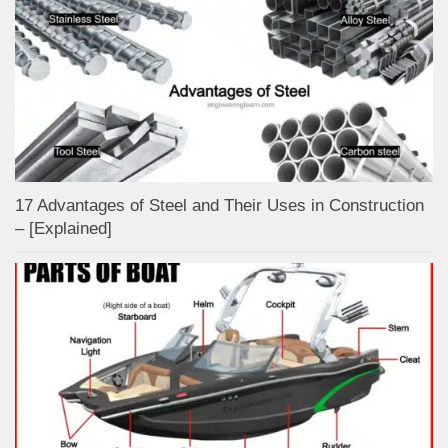
17 Advantages of Steel and Their Uses in Construction
– [Explained]