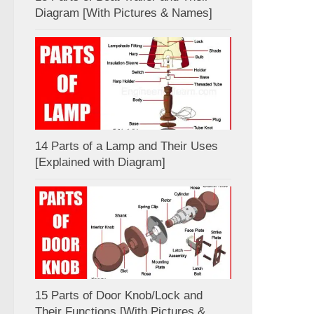
Diagram [With Pictures & Names]
14 Parts of a Lamp and Their Uses
[Explained with Diagram]
15 Parts of Door Knob/Lock and
Their Functions [With Pictures &