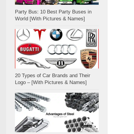
Party Bus: 10 Best Party Buses in
World [With Pictures & Names]
20 Types of Car Brands and Their
Logo – [With Pictures & Names]