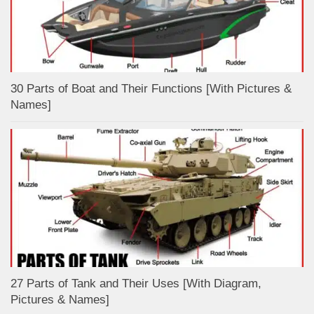
30 Parts of Boat and Their Functions [With Pictures &
Names]
27 Parts of Tank and Their Uses [With Diagram,
Pictures & Names]