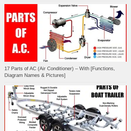
17 Parts of AC (Air Conditioner) – With [Functions,
Diagram Names & Pictures]