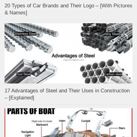
20 Types of Car Brands and Their Logo – [With Pictures
& Names]
17 Advantages of Steel and Their Uses in Construction
– [Explained]