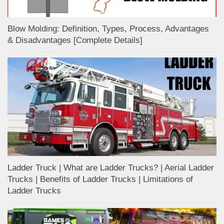
Blow Molding: Definition, Types, Process, Advantages
& Disadvantages [Complete Details]
Ladder Truck | What are Ladder Trucks? | Aerial Ladder
Trucks | Benefits of Ladder Trucks | Limitations of
Ladder Trucks