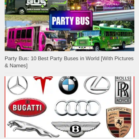
Party Bus: 10 Best Party Buses in World [With Pictures
& Names]