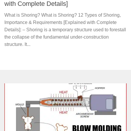
with Complete Details]
What is Shoring? What is Shoring? 12 Types of Shoring,
Importance & Requirements [Explained with Complete
Details]: – Shoring is a temporary structure used to forestall
the collapse of the fundamental under-construction
structure. It...