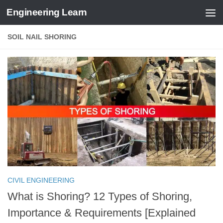
Engineering Learn
Skip to content
SOIL NAIL SHORING
CIVIL ENGINEERING
What is Shoring? 12 Types of Shoring,
Importance & Requirements [Explained