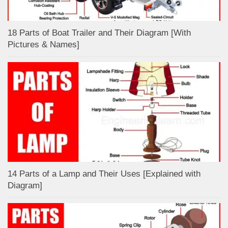
18 Parts of Boat Trailer and Their Diagram [With
Pictures & Names]
14 Parts of a Lamp and Their Uses [Explained with
Diagram]