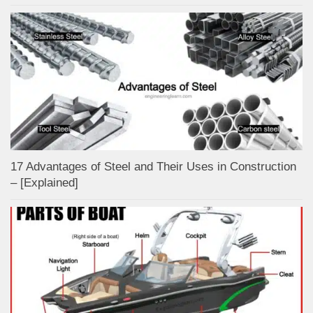
17 Advantages of Steel and Their Uses in Construction
– [Explained]