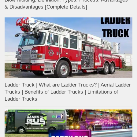
& Disadvantages [Complete Details]
Ladder Truck | What are Ladder Trucks? | Aerial Ladder
Trucks | Benefits of Ladder Trucks | Limitations of
Ladder Trucks