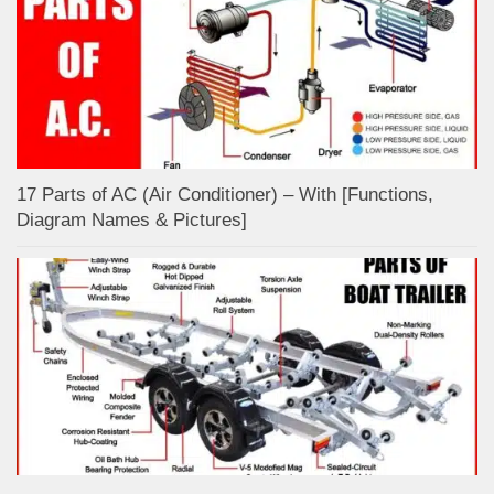
17 Parts of AC (Air Conditioner) – With [Functions,
Diagram Names & Pictures]