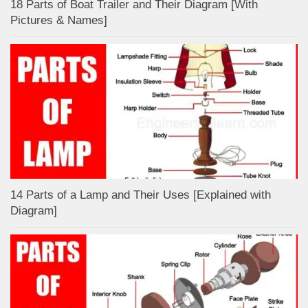
18 Parts of Boat Trailer and Their Diagram [With
Pictures & Names]
14 Parts of a Lamp and Their Uses [Explained with
Diagram]