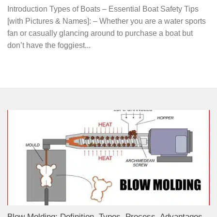
Introduction Types of Boats – Essential Boat Safety Tips
[with Pictures & Names]: – Whether you are a water sports
fan or casually glancing around to purchase a boat but
don’t have the foggiest...
Blow Molding: Definition, Types, Process, Advantages