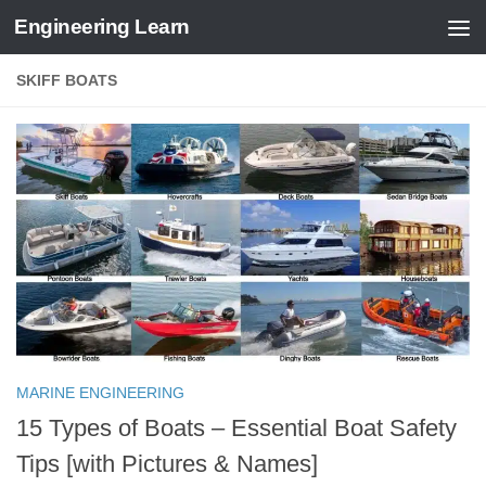
Engineering Learn
Skip to content
SKIFF BOATS
MARINE ENGINEERING
15 Types of Boats – Essential Boat Safety
Tips [with Pictures & Names]