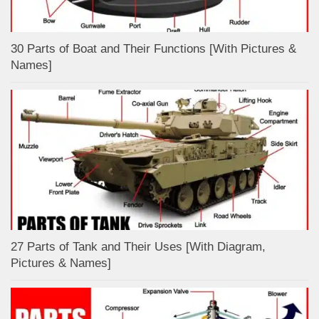
30 Parts of Boat and Their Functions [With Pictures &
Names]
27 Parts of Tank and Their Uses [With Diagram,
Pictures & Names]