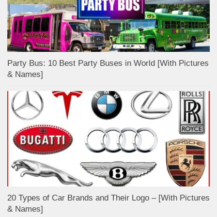
Party Bus: 10 Best Party Buses in World [With Pictures
& Names]
20 Types of Car Brands and Their Logo – [With Pictures
& Names]