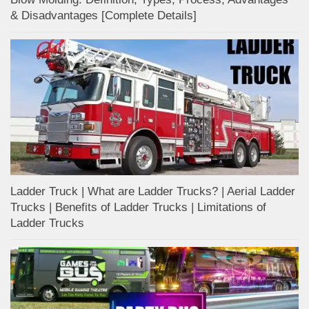
& Disadvantages [Complete Details]
Ladder Truck | What are Ladder Trucks? | Aerial Ladder
Trucks | Benefits of Ladder Trucks | Limitations of
Ladder Trucks