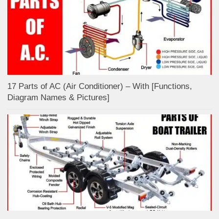
17 Parts of AC (Air Conditioner) – With [Functions,
Diagram Names & Pictures]