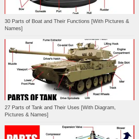
30 Parts of Boat and Their Functions [With Pictures &
Names]
27 Parts of Tank and Their Uses [With Diagram,
Pictures & Names]