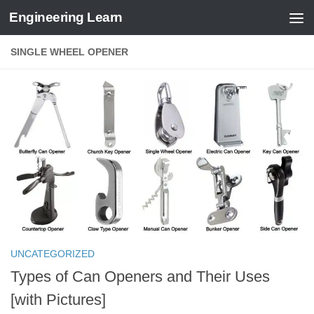
Engineering Learn
Skip to content
SINGLE WHEEL OPENER
UNCATEGORIZED
Types of Can Openers and Their Uses
[with Pictures]