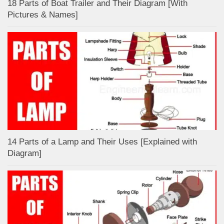
18 Parts of Boat Trailer and Their Diagram [With
Pictures & Names]
14 Parts of a Lamp and Their Uses [Explained with
Diagram]