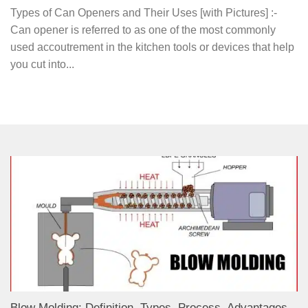
Types of Can Openers and Their Uses [with Pictures] :-
Can opener is referred to as one of the most commonly
used accoutrement in the kitchen tools or devices that help
you cut into...
Blow Molding: Definition, Types, Process, Advantages