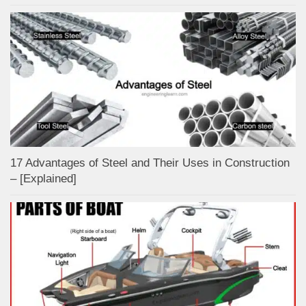
17 Advantages of Steel and Their Uses in Construction
– [Explained]