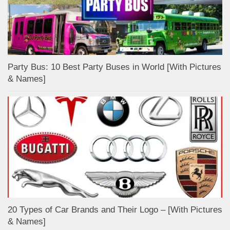
Party Bus: 10 Best Party Buses in World [With Pictures
& Names]
20 Types of Car Brands and Their Logo – [With Pictures
& Names]