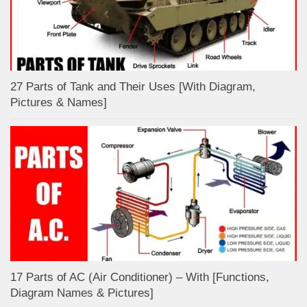
27 Parts of Tank and Their Uses [With Diagram,
Pictures & Names]
17 Parts of AC (Air Conditioner) – With [Functions,
Diagram Names & Pictures]