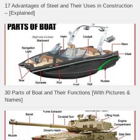
17 Advantages of Steel and Their Uses in Construction
– [Explained]
30 Parts of Boat and Their Functions [With Pictures &
Names]