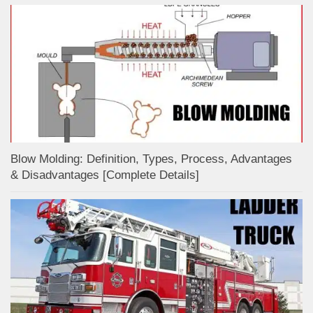
Blow Molding: Definition, Types, Process, Advantages
& Disadvantages [Complete Details]