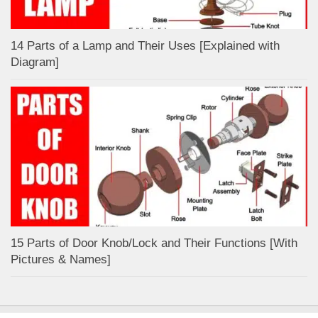
14 Parts of a Lamp and Their Uses [Explained with
Diagram]
15 Parts of Door Knob/Lock and Their Functions [With
Pictures & Names]