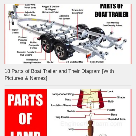
18 Parts of Boat Trailer and Their Diagram [With
Pictures & Names]