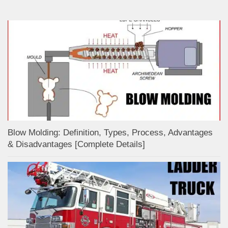
Blow Molding: Definition, Types, Process, Advantages
& Disadvantages [Complete Details]