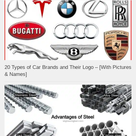
20 Types of Car Brands and Their Logo – [With Pictures
& Names]