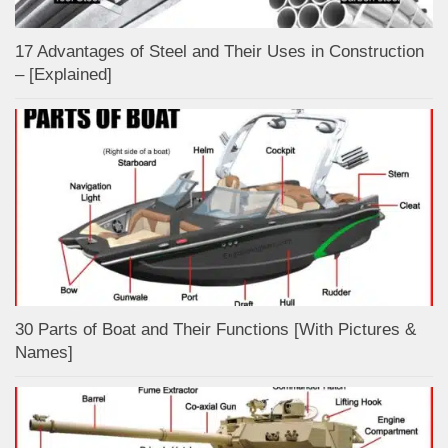
17 Advantages of Steel and Their Uses in Construction
– [Explained]
30 Parts of Boat and Their Functions [With Pictures &
Names]