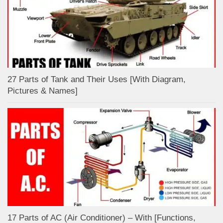
27 Parts of Tank and Their Uses [With Diagram,
Pictures & Names]
17 Parts of AC (Air Conditioner) – With [Functions,