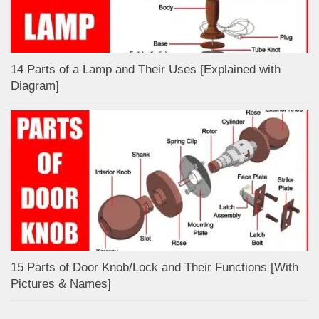
14 Parts of a Lamp and Their Uses [Explained with
Diagram]
15 Parts of Door Knob/Lock and Their Functions [With
Pictures & Names]