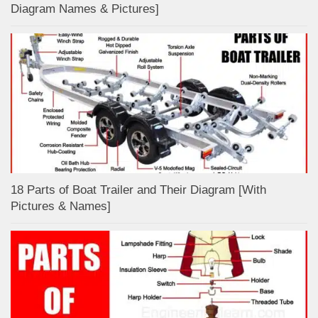
Diagram Names & Pictures]
18 Parts of Boat Trailer and Their Diagram [With
Pictures & Names]