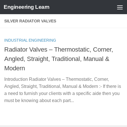
Engineering Learn
Skip to content
SILVER RADIATOR VALVES
INDUSTRIAL ENGINEERING
Radiator Valves – Thermostatic, Corner,
Angled, Straight, Traditional, Manual &
Modern
Introduction Radiator Valves – Thermostatic, Corner,
Angled, Straight, Traditional, Manual & Modern :- If there is
a need to furnish your clients with a specific aide then you
must be knowing about each part...