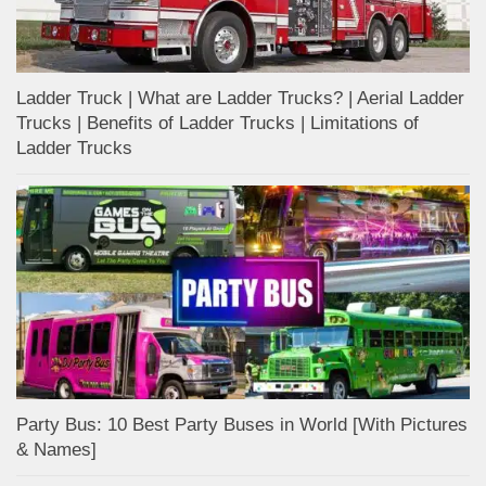
Ladder Truck | What are Ladder Trucks? | Aerial Ladder
Trucks | Benefits of Ladder Trucks | Limitations of
Ladder Trucks
Party Bus: 10 Best Party Buses in World [With Pictures
& Names]